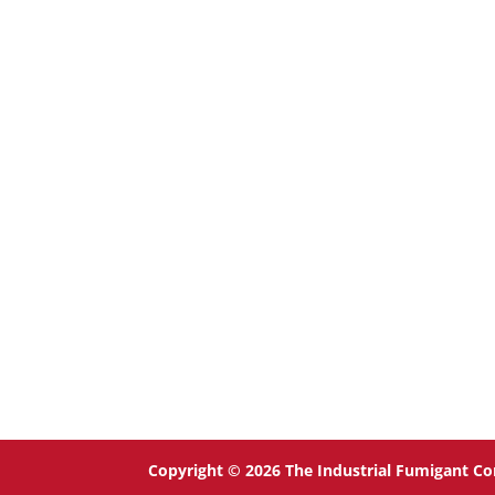
Copyright © 2026 The Industrial Fumigant Co