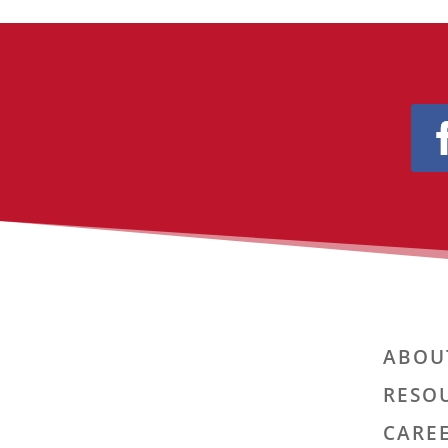
ABOU
RESO
CARE