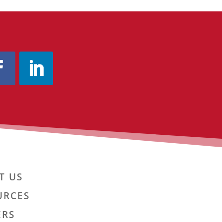
T US
URCES
ERS