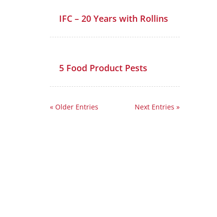
IFC – 20 Years with Rollins
5 Food Product Pests
« Older Entries
Next Entries »