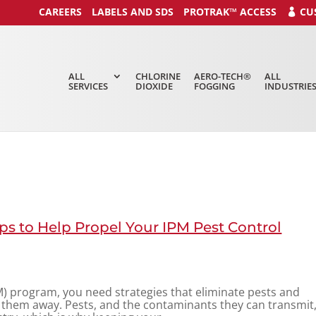
CAREERS
LABELS AND SDS
PROTRAK™ ACCESS
CU
ALL
CHLORINE
AERO-TECH®
ALL
SERVICES
DIOXIDE
FOGGING
INDUSTRIE
ps to Help Propel Your IPM Pest Control
) program, you need strategies that eliminate pests and
 them away. Pests, and the contaminants they can transmit