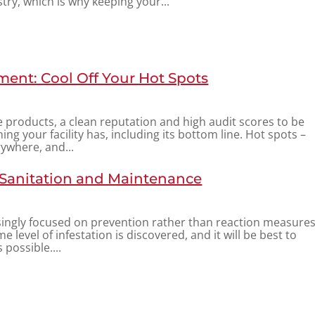
try, which is why keeping your...
ent: Cool Off Your Hot Spots
fe products, a clean reputation and high audit scores to be
ng your facility has, including its bottom line. Hot spots –
rywhere, and...
 Sanitation and Maintenance
ingly focused on prevention rather than reaction measure
me level of infestation is discovered, and it will be best to
 possible....