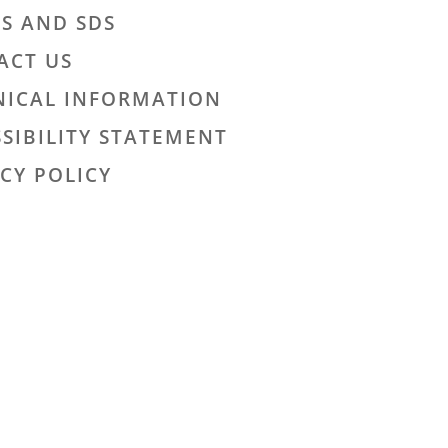
LS AND SDS
ACT US
NICAL INFORMATION
SIBILITY STATEMENT
CY POLICY