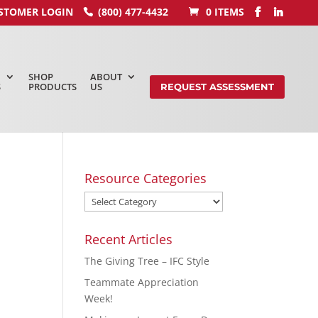
STOMER LOGIN
(800) 477-4432
0 ITEMS
SHOP
ABOUT
S
PRODUCTS
US
REQUEST ASSESSMENT
Resource Categories
Recent Articles
The Giving Tree – IFC Style
Teammate Appreciation
Week!
,