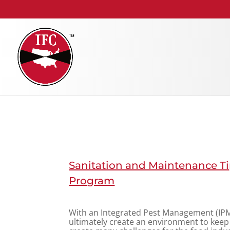
Sanitation and Maintenance Ti
Program
With an Integrated Pest Management (IPM
ultimately create an environment to keep