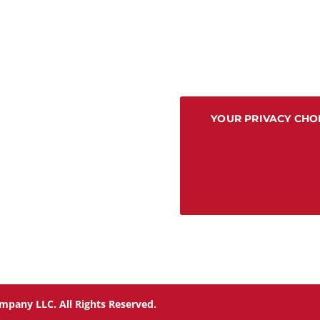
YOUR PRIVACY CHO
mpany LLC. All Rights Reserved.