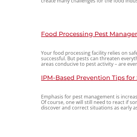
create many challenges for the food indus
Food Processing Pest Managem
Your food processing facility relies on sa
successful. But pests can threaten everythi
areas conducive to pest activity – are eve
IPM-Based Prevention Tips for
Emphasis for pest management is increas
Of course, one will still need to react if so
discover and correct situations as early as