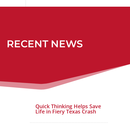
RECENT NEWS
Quick Thinking Helps Save
Life in Fiery Texas Crash