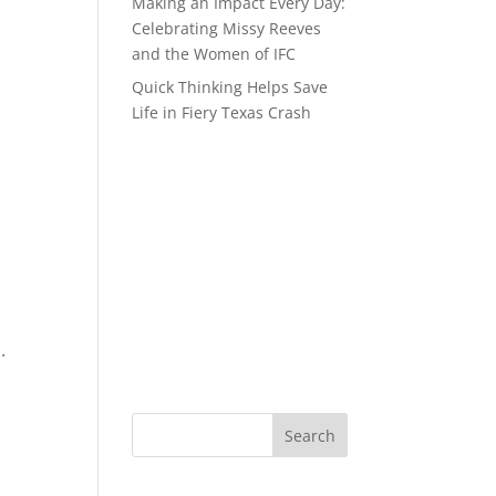
Making an Impact Every Day:
Celebrating Missy Reeves
and the Women of IFC
Quick Thinking Helps Save
Life in Fiery Texas Crash
s.
Search