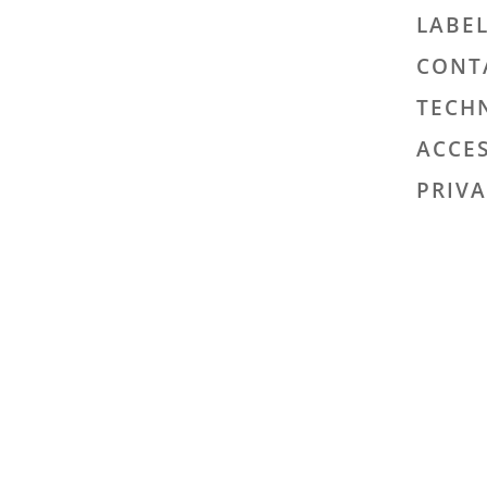
LABE
CONT
TECH
ACCES
PRIVA