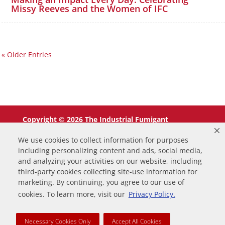
Missy Reeves and the Women of IFC
« Older Entries
Copyright © 2026 The Industrial Fumigant
Company LLC. All Rights Reserved.
We use cookies to collect information for purposes
including personalizing content and ads, social media,
and analyzing your activities on our website, including
third-party cookies collecting site-use information for
marketing. By continuing, you agree to our use of
0
cookies. To learn more, visit our
Privacy Policy.
Your Cart
Necessary Cookies Only
Accept All Cookies