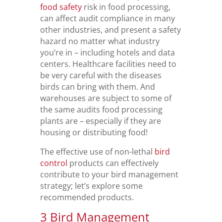
food safety
risk in food processing,
can affect audit compliance in many
other industries, and present a safety
hazard no matter what industry
you’re in – including hotels and data
centers. Healthcare facilities need to
be very careful with the diseases
birds can bring with them. And
warehouses are subject to some of
the same audits food processing
plants are – especially if they are
housing or distributing food!
The effective use of non-lethal
bird
control
products can effectively
contribute to your bird management
strategy; let’s explore some
recommended products.
3 Bird Management