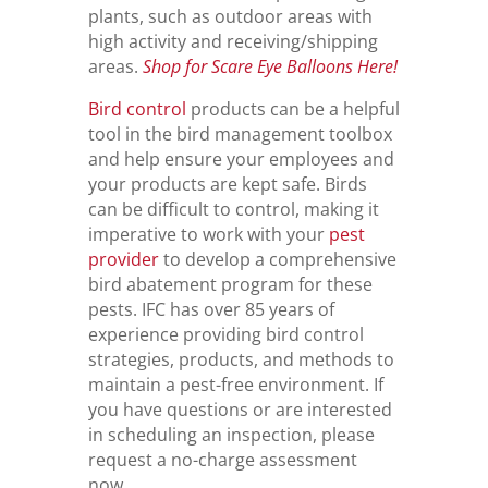
plants, such as outdoor areas with
high activity and receiving/shipping
areas.
Shop for Scare Eye Balloons Here!
Bird control
products can be a helpful
tool in the bird management toolbox
and help ensure your employees and
your products are kept safe. Birds
can be difficult to control, making it
imperative to work with your
pest
provider
to develop a comprehensive
bird abatement program for these
pests. IFC has over 85 years of
experience providing bird control
strategies, products, and methods to
maintain a pest-free environment. If
you have questions or are interested
in scheduling an inspection, please
request a no-charge assessment
now.