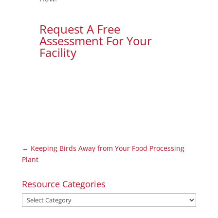
Request A Free
Assessment For Your
Facility
←
Keeping Birds Away from Your Food Processing
Plant
Resource Categories