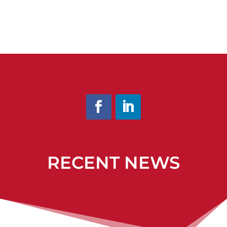
RECENT NEWS