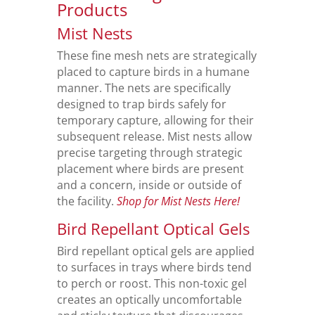
Products
Mist Nests
These fine mesh nets are strategically
placed to capture birds in a humane
manner. The nets are specifically
designed to trap birds safely for
temporary capture, allowing for their
subsequent release. Mist nests allow
precise targeting through strategic
placement where birds are present
and a concern, inside or outside of
the facility.
Shop for Mist Nests Here!
Bird Repellant Optical Gels
Bird repellant optical gels are applied
to surfaces in trays where birds tend
to perch or roost. This non-toxic gel
creates an optically uncomfortable