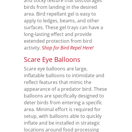
and sticky texture that discourages
birds from landing in the desired
area. Bird repellant gel is easy to
apply to ledges, beams, and other
surfaces. These gel trays can have a
long-lasting effect and provide
extended protection from bird
activity.
Shop for Bird Repel Here!
Scare Eye Balloons
Scare eye balloons are large,
inflatable balloons to intimidate and
reflect features that mimic the
appearance of a predator bird. These
balloons are specifically designed to
deter birds from entering a specific
area. Minimal effort is required for
setup, with balloons able to quickly
inflate and be installed in strategic
locations around food processing