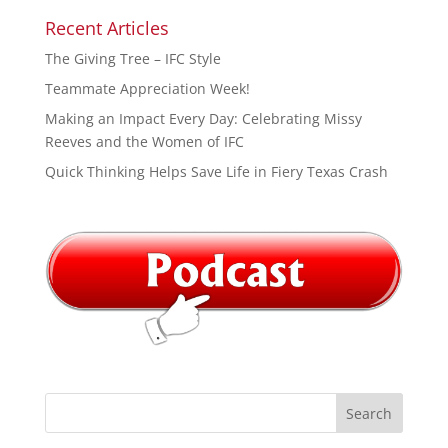
Recent Articles
The Giving Tree – IFC Style
Teammate Appreciation Week!
Making an Impact Every Day: Celebrating Missy
Reeves and the Women of IFC
Quick Thinking Helps Save Life in Fiery Texas Crash
Search