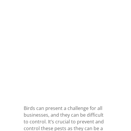
Birds can present a challenge for all
businesses, and they can be difficult
to control. It’s crucial to prevent and
control these pests as they can be a