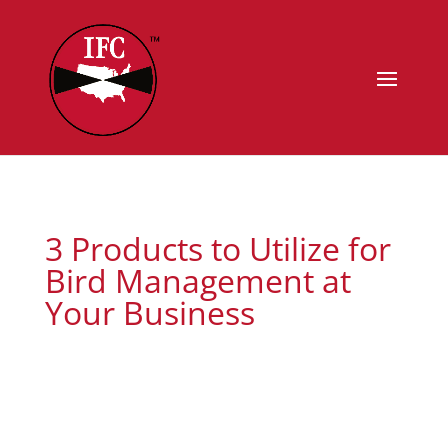
3 Products to Utilize for
Bird Management at
Your Business