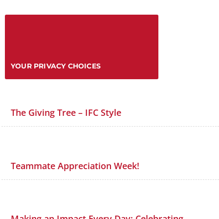
YOUR PRIVACY CHOICES
The Giving Tree – IFC Style
Teammate Appreciation Week!
Making an Impact Every Day: Celebrating