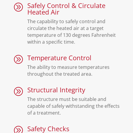
Safely Control & Circulate
A
Heated Air
The capability to safely control and
circulate the heated air at a target
temperature of 130 degrees Fahrenheit
within a specific time.
Temperature Control
A
The ability to measure temperatures
throughout the treated area.
Structural Integrity
A
The structure must be suitable and
capable of safely withstanding the effects
of a treatment.
Safety Checks
A