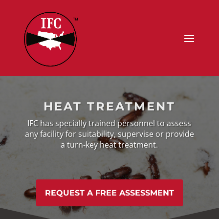
HEAT TREATMENT
IFC has specially trained personnel to assess
any facility
for suitability, supervise or provide
a turn-key heat treatment.
REQUEST A FREE ASSESSMENT