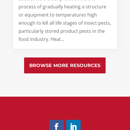
process of gradually heating a structure
or equipment to temperatures high
enough to kill all life stages of insect pests,
particularly stored product pests in the
food industry. Heat...
BROWSE MORE RESOURCES