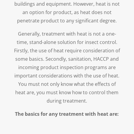
buildings and equipment. However, heat is not
an option for product, as heat does not
penetrate product to any significant degree.
Generally, treatment with heat is not a one-
time, stand-alone solution for insect control.
Firstly, the use of heat require consideration of
some basics. Secondly, sanitation, HACCP and
incoming product inspection programs are
important considerations with the use of heat.
You must not only know what the effects of
heat are, you must know how to control them
during treatment.
The basics for any treatment with heat are: