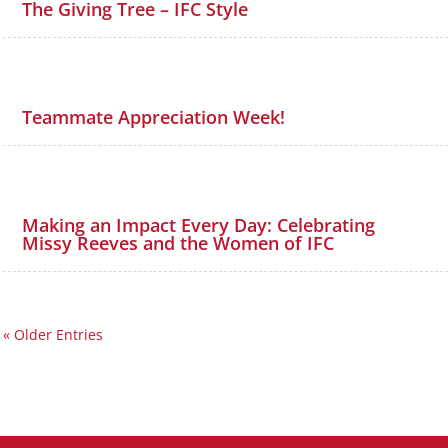
The Giving Tree – IFC Style
Teammate Appreciation Week!
Making an Impact Every Day: Celebrating
Missy Reeves and the Women of IFC
« Older Entries