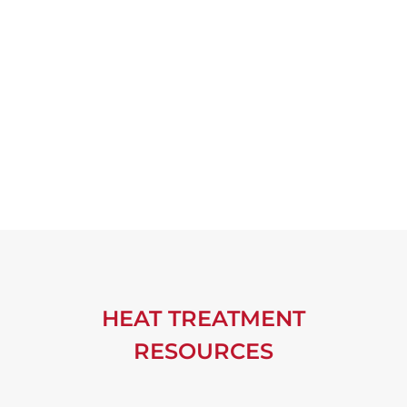
HEAT TREATMENT
RESOURCES