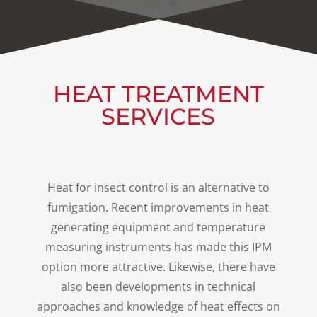
HEAT TREATMENT
SERVICES
Heat for insect control is an alternative to
fumigation. Recent improvements in heat
generating equipment and temperature
measuring instruments has made this IPM
option more attractive. Likewise, there have
also been developments in technical
approaches and knowledge of heat effects on