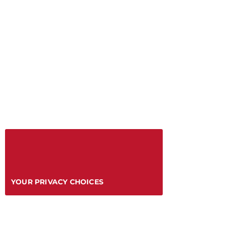
YOUR PRIVACY CHOICES