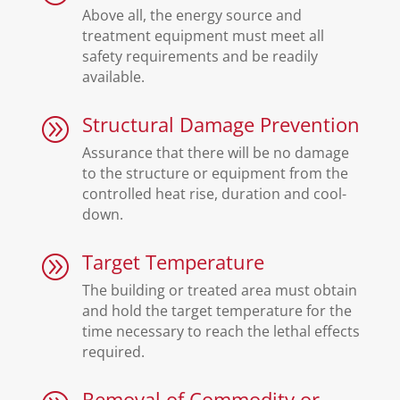
Above all, the energy source and
treatment equipment must meet all
safety requirements and be readily
available.
Structural Damage Prevention
A
Assurance that there will be no damage
to the structure or equipment from the
controlled heat rise, duration and cool-
down.
Target Temperature
A
The building or treated area must obtain
and hold the target temperature for the
time necessary to reach the lethal effects
required.
Removal of Commodity or