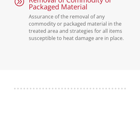
A
Packaged Material
Assurance of the removal of any
commodity or packaged material in the
treated area and strategies for all items
susceptible to heat damage are in place.