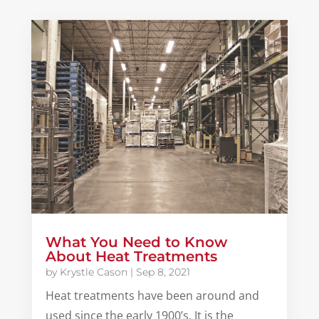
What You Need to Know
About Heat Treatments
by
Krystle Cason
|
Sep 8, 2021
Heat treatments have been around and
used since the early 1900’s. It is the