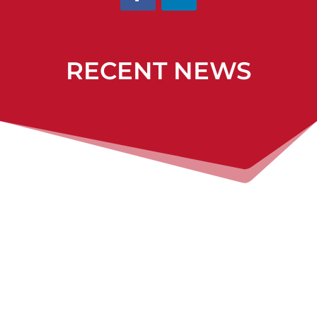
RECENT NEWS