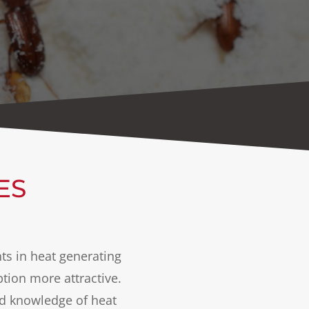
ES
ts in heat generating
ion more attractive.
nd knowledge of heat