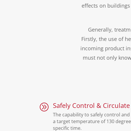
effects on building
Generally, treatm
Firstly, the use of 
incoming product in
must not only know
Safely Control & Circulate
A
The capability to safely control and 
a target temperature of 130 degree
specific time.