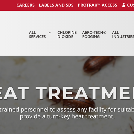
CAREERS
LABELS AND SDS
PROTRAK™ ACCESS
CU
ALL
CHLORINE
AERO-TECH®
ALL
SERVICES
DIOXIDE
FOGGING
INDUSTRIE
EAT TREATME
 trained personnel to assess any facility
for suitab
provide a turn-key heat treatment.