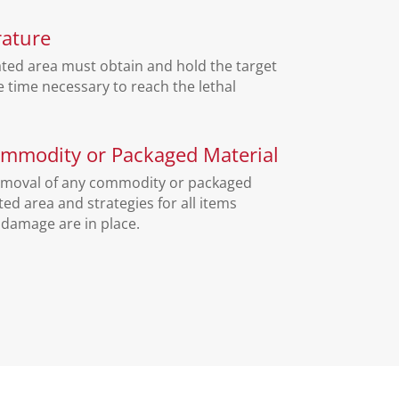
ature
ated area must obtain and hold the target
 time necessary to reach the lethal
mmodity or Packaged Material
emoval of any commodity or packaged
ted area and strategies for all items
 damage are in place.