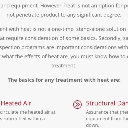
s and equipment. However, heat is not an option for p
not penetrate product to any significant degree.
ent with heat is not a one-time, stand-alone solution f
heat require consideration of some basics. Secondly, 
spection programs are important considerations with 
 what the effects of heat are, you must know how to 
treatment.
The basics for any treatment with heat are:
 Heated Air
Structural Da
A
circulate the heated air at
Assurance that ther
s Fahrenheit within a
equipment from the 
down.