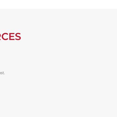
RCES
st.