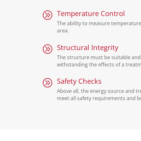
Temperature Control
A
The ability to measure temperatur
area.
Structural Integrity
A
The structure must be suitable and 
withstanding the effects of a treat
Safety Checks
A
Above all, the energy source and 
meet all safety requirements and be