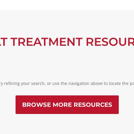
T TREATMENT RESOU
 refining your search, or use the navigation above to locate the po
BROWSE MORE RESOURCES