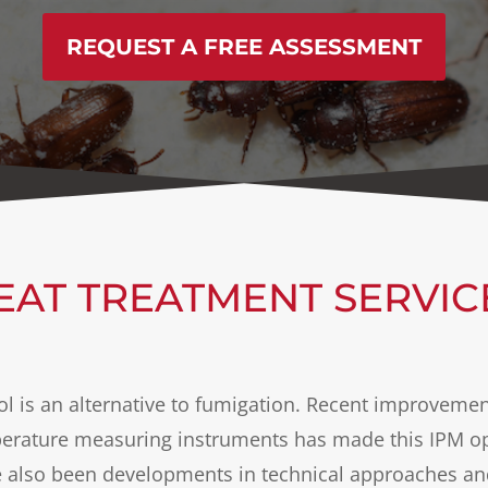
REQUEST A FREE ASSESSMENT
EAT TREATMENT SERVIC
rol is an alternative to fumigation. Recent improvemen
rature measuring instruments has made this IPM opt
e also been developments in technical approaches a