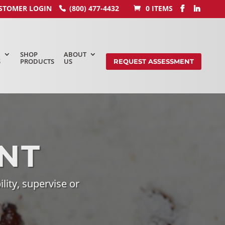
STOMER LOGIN
(800) 477-4432
0 ITEMS
SHOP
ABOUT
S
PRODUCTS
US
REQUEST ASSESSMENT
NT
ility, supervise or