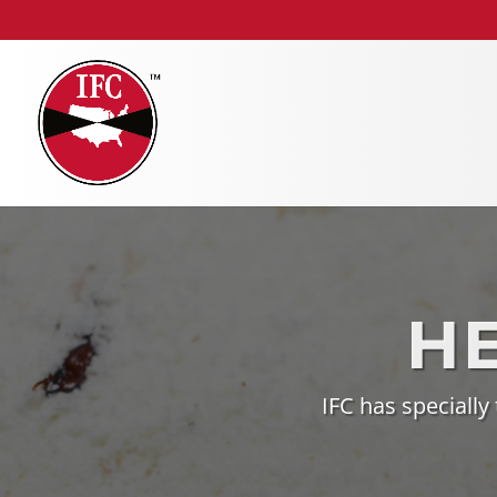
H
IFC has specially