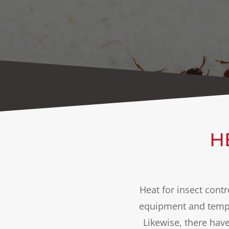
H
Heat for insect cont
equipment and tempe
Likewise, there hav