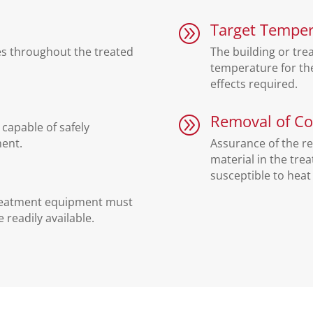
Target Temper
A
es throughout the treated
The building or tre
temperature for the
effects required.
Removal of Co
A
capable of safely
ment.
Assurance of the r
material in the trea
susceptible to heat
treatment equipment must
 readily available.