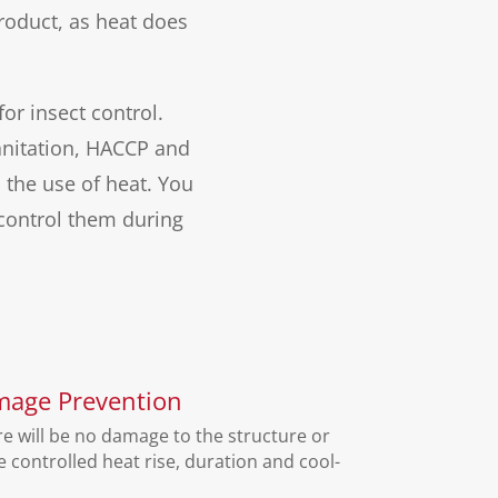
roduct, as heat does
or insect control.
sanitation, HACCP and
the use of heat. You
control them during
mage Prevention
e will be no damage to the structure or
controlled heat rise, duration and cool-