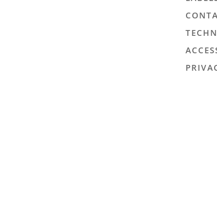
CONTA
TECHN
ACCES
PRIVA