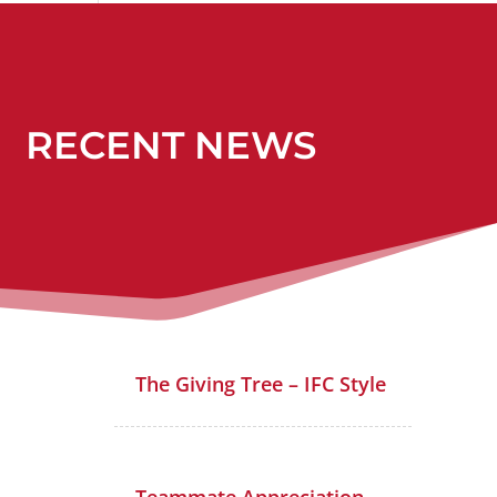
RECENT NEWS
The Giving Tree – IFC Style
Teammate Appreciation