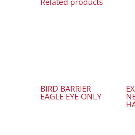
Related products
BIRD BARRIER
E
EAGLE EYE ONLY
NE
H