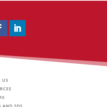
 US
RCES
RS
S AND SDS