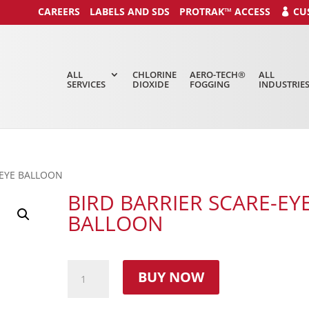
CAREERS
LABELS AND SDS
PROTRAK™ ACCESS
CU
ALL
CHLORINE
AERO-TECH®
ALL
SERVICES
DIOXIDE
FOGGING
INDUSTRIE
-EYE BALLOON
BIRD BARRIER SCARE-EY
BALLOON
BUY NOW