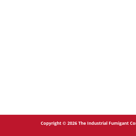
Copyright © 2026 The Industrial Fumigant Co