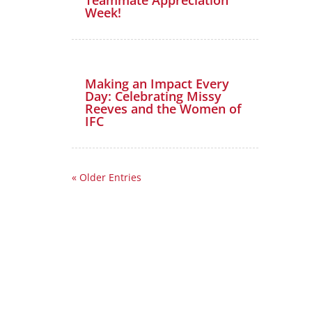
Week!
Making an Impact Every
Day: Celebrating Missy
Reeves and the Women of
IFC
« Older Entries