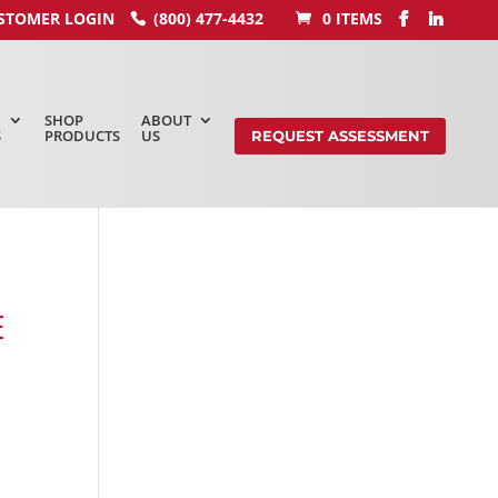
STOMER LOGIN
(800) 477-4432
0 ITEMS
SHOP
ABOUT
S
PRODUCTS
US
REQUEST ASSESSMENT
E