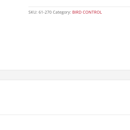
SKU:
61-270
Category:
BIRD CONTROL