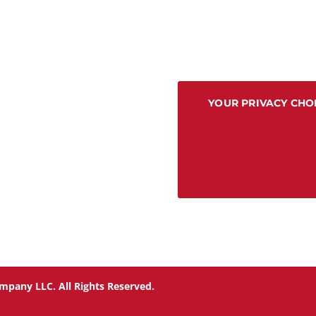
YOUR PRIVACY CHO
mpany LLC. All Rights Reserved.