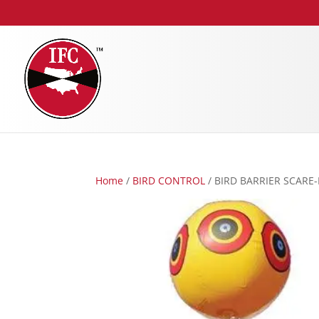
Home
/
BIRD CONTROL
/ BIRD BARRIER SCARE