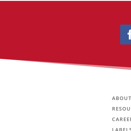
ABOUT
RESOU
CAREE
LABEL