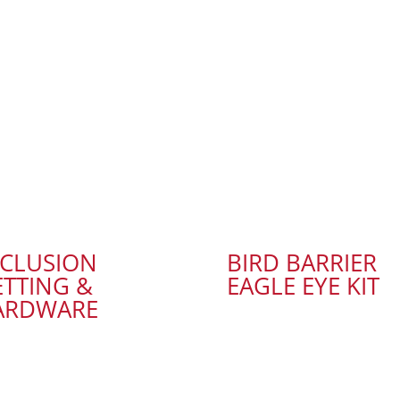
XCLUSION
BIRD BARRIER
TTING &
EAGLE EYE KIT
ARDWARE