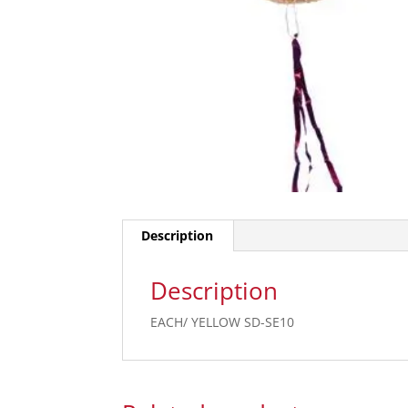
Description
Description
EACH/ YELLOW SD-SE10