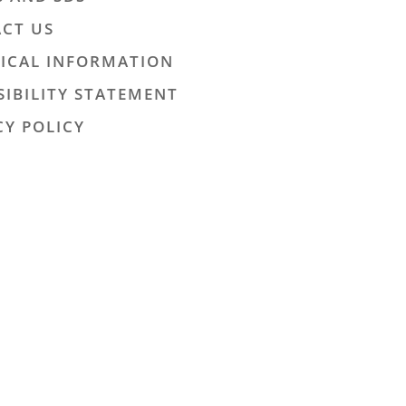
CT US
ICAL INFORMATION
SIBILITY STATEMENT
CY POLICY