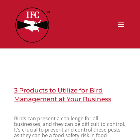
3 Products to Utilize for Bird
Management at Your Business
Birds can present a challenge for all
businesses, and they can be difficult to control.
It’s crucial to prevent and control these pests
as they can be a food safety risk in food