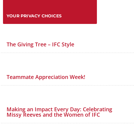
YOUR PRIVACY CHOICES
The Giving Tree – IFC Style
Teammate Appreciation Week!
Making an Impact Every Day: Celebrating
Missy Reeves and the Women of IFC