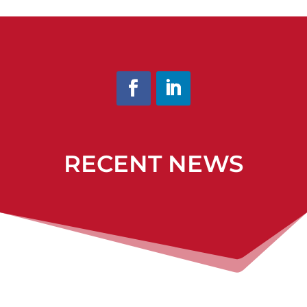
RECENT NEWS