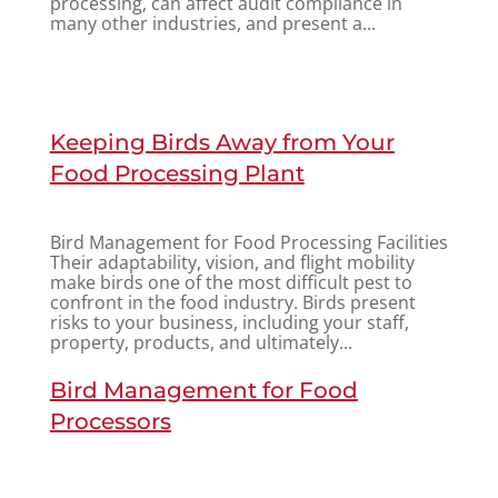
processing, can affect audit compliance in
many other industries, and present a...
Keeping Birds Away from Your
Food Processing Plant
Bird Management for Food Processing Facilities
Their adaptability, vision, and flight mobility
make birds one of the most difficult pest to
confront in the food industry. Birds present
risks to your business, including your staff,
property, products, and ultimately...
Bird Management for Food
Processors