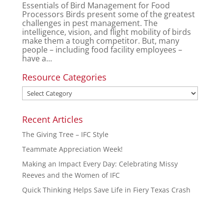
Essentials of Bird Management for Food
Processors Birds present some of the greatest
challenges in pest management. The
intelligence, vision, and flight mobility of birds
make them a tough competitor. But, many
people – including food facility employees –
have a...
Resource Categories
Recent Articles
The Giving Tree – IFC Style
Teammate Appreciation Week!
Making an Impact Every Day: Celebrating Missy
Reeves and the Women of IFC
Quick Thinking Helps Save Life in Fiery Texas Crash