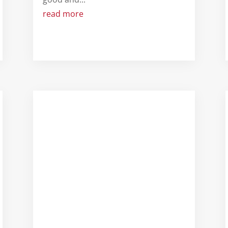
read more