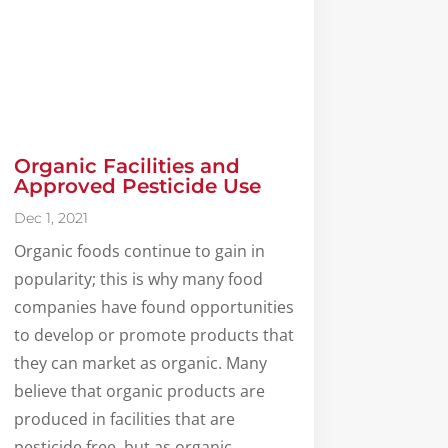
Organic Facilities and
Approved Pesticide Use
Dec 1, 2021
Organic foods continue to gain in
popularity; this is why many food
companies have found opportunities
to develop or promote products that
they can market as organic. Many
believe that organic products are
produced in facilities that are
pesticide free, but as organic...