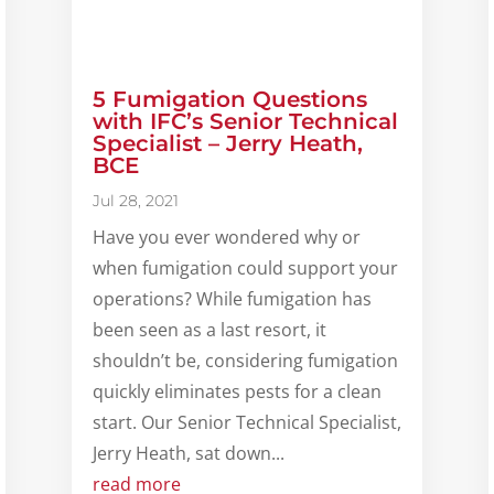
5 Fumigation Questions
with IFC’s Senior Technical
Specialist – Jerry Heath,
BCE
Jul 28, 2021
Have you ever wondered why or
when fumigation could support your
operations? While fumigation has
been seen as a last resort, it
shouldn’t be, considering fumigation
quickly eliminates pests for a clean
start. Our Senior Technical Specialist,
Jerry Heath, sat down...
read more