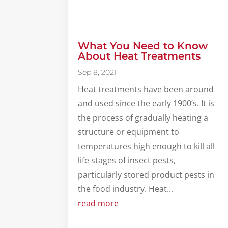
What You Need to Know
About Heat Treatments
Sep 8, 2021
Heat treatments have been around
and used since the early 1900’s. It is
the process of gradually heating a
structure or equipment to
temperatures high enough to kill all
life stages of insect pests,
particularly stored product pests in
the food industry. Heat...
read more