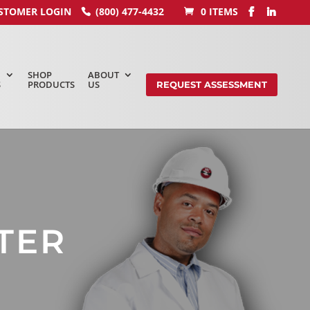
STOMER LOGIN
(800) 477-4432
0 ITEMS
SHOP
ABOUT
S
PRODUCTS
US
REQUEST ASSESSMENT
TER