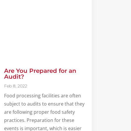
Are You Prepared for an
Audit?
Feb 8, 2022
Food processing facilities are often
subject to audits to ensure that they
are following proper food safety
practices. Preparation for these
events is important, which is easier