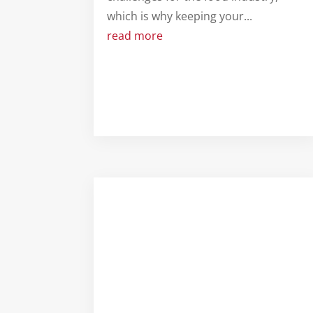
which is why keeping your...
read more