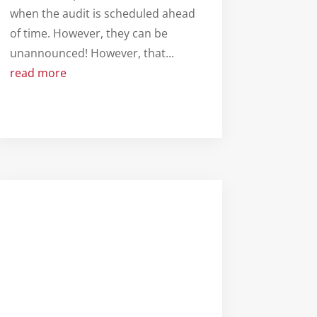
when the audit is scheduled ahead
of time. However, they can be
unannounced! However, that...
read more