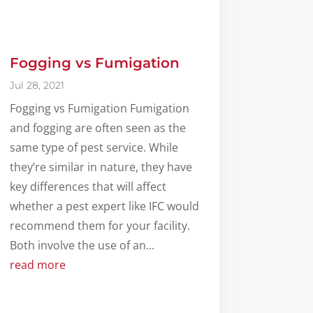
Fogging vs Fumigation
Jul 28, 2021
Fogging vs Fumigation Fumigation
and fogging are often seen as the
same type of pest service. While
they’re similar in nature, they have
key differences that will affect
whether a pest expert like IFC would
recommend them for your facility.
Both involve the use of an...
read more