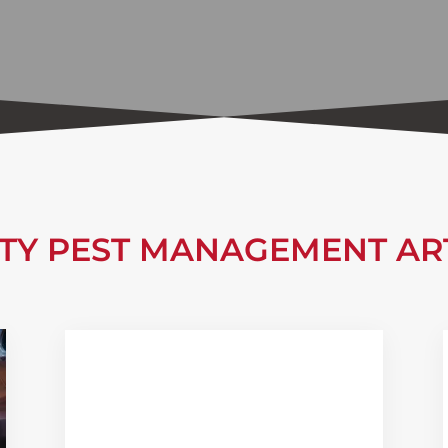
ITY PEST MANAGEMENT AR