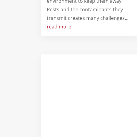
environment to keep them away.
Pests and the contaminants they
transmit creates many challenges...
read more