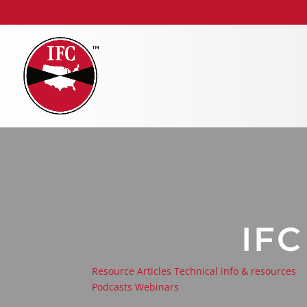
IF
Resource Articles
Technical info & resources
Podcasts
Webinars