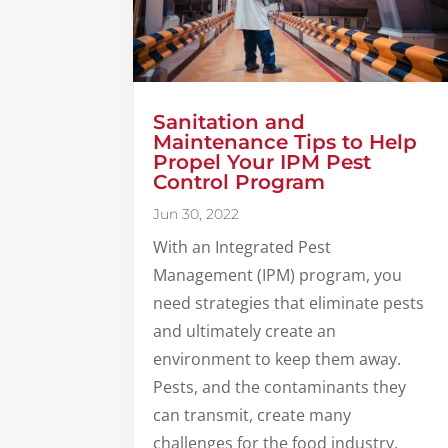
Sanitation and
Maintenance Tips to Help
Propel Your IPM Pest
Control Program
Jun 30, 2022
With an Integrated Pest
Management (IPM) program, you
need strategies that eliminate pests
and ultimately create an
environment to keep them away.
Pests, and the contaminants they
can transmit, create many
challenges for the food industry,