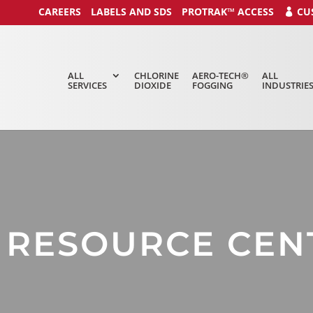
CAREERS
LABELS AND SDS
PROTRAK™ ACCESS
CU
ALL
CHLORINE
AERO-TECH®
ALL
SERVICES
DIOXIDE
FOGGING
INDUSTRIE
C RESOURCE CEN