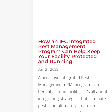
How an IFC Integrated
Pest Management
Program Can Help Keep
Your Facility Protected
and Running
Jan 21, 2022
A proactive Integrated Pest
Management (IPM) program can
benefit all food facilities. It’s all about
integrating strategies that eliminate
pests and ultimately create an