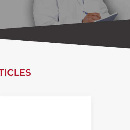
TICLES