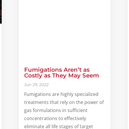
Fumigations Aren’t as
Costly as They May Seem
Jun 29, 2022
Fumigations are highly specialized
treatments that rely on the power of
gas formulations in sufficient
concentrations to effectively
eliminate all life stages of target