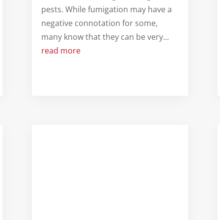
pests. While fumigation may have a
negative connotation for some,
many know that they can be very...
read more