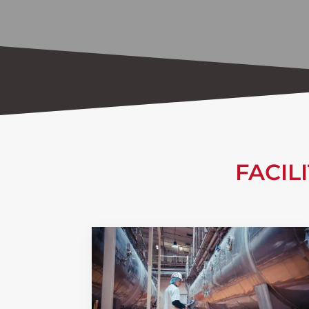
FACIL