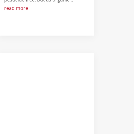
read more