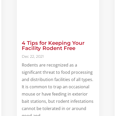
4 Tips for Keeping Your
Facility Rodent Free
Dec 22, 2021
Rodents are recognized as a
significant threat to food processing
and distribution facilities of all types.
It is common to trap an occasional
mouse or have feeding in exterior
bait stations, but rodent infestations
cannot be tolerated in or around
good and...