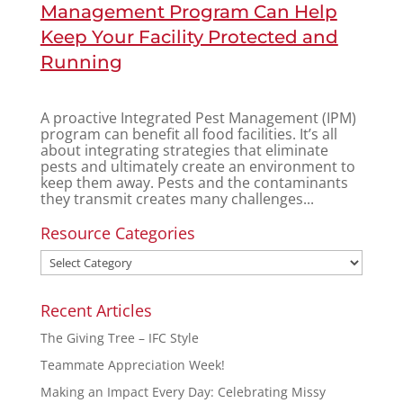
Management Program Can Help
Keep Your Facility Protected and
Running
A proactive Integrated Pest Management (IPM)
program can benefit all food facilities. It’s all
about integrating strategies that eliminate
pests and ultimately create an environment to
keep them away. Pests and the contaminants
they transmit creates many challenges...
Resource Categories
Recent Articles
The Giving Tree – IFC Style
Teammate Appreciation Week!
Making an Impact Every Day: Celebrating Missy