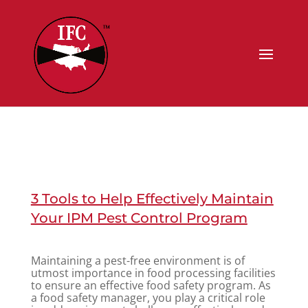
3 Tools to Help Effectively Maintain
Your IPM Pest Control Program
Maintaining a pest-free environment is of
utmost importance in food processing facilities
to ensure an effective food safety program. As
a food safety manager, you play a critical role