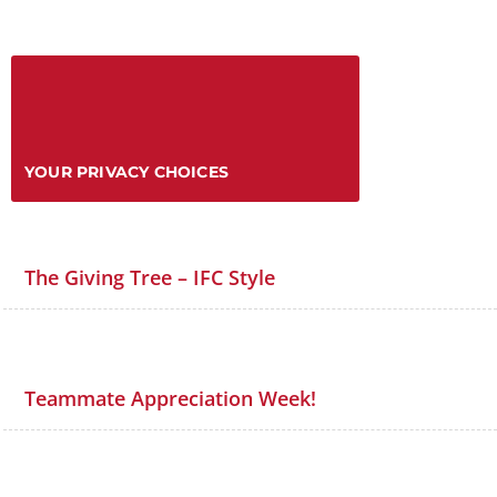
YOUR PRIVACY CHOICES
The Giving Tree – IFC Style
Teammate Appreciation Week!