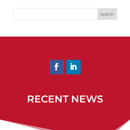
Search
RECENT NEWS