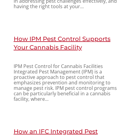
in addressing pest challenges effectively, and
having the right tools at your...
How IPM Pest Control Supports
Your Cannabis Facility
IPM Pest Control for Cannabis Facilities
Integrated Pest Management (IPM) is a
proactive approach to pest control that
emphasizes prevention and monitoring to
manage pest risk. IPM pest control programs
can be particularly beneficial in a cannabis
facility, where...
How an IFC Integrated Pest