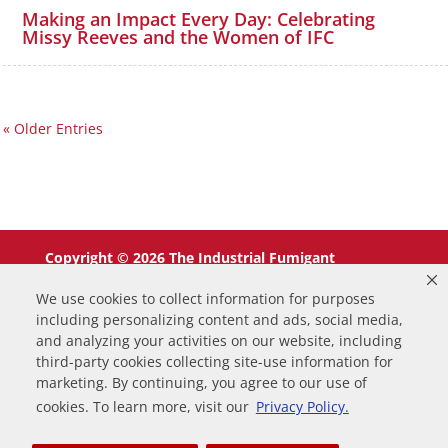
Making an Impact Every Day: Celebrating
Missy Reeves and the Women of IFC
« Older Entries
Copyright © 2026 The Industrial Fumigant
Company LLC. All Rights Reserved.
We use cookies to collect information for purposes
including personalizing content and ads, social media,
and analyzing your activities on our website, including
third-party cookies collecting site-use information for
marketing. By continuing, you agree to our use of
0
cookies. To learn more, visit our
Privacy Policy.
Your Cart