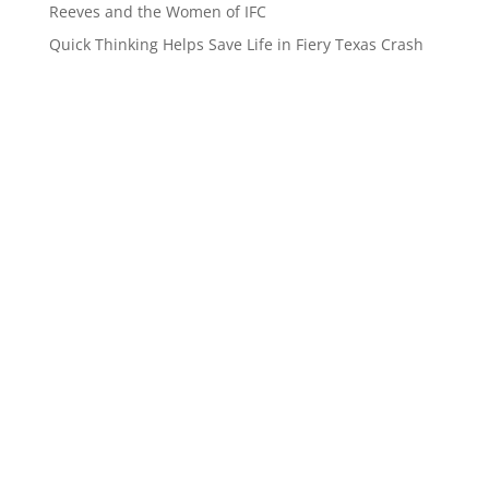
Reeves and the Women of IFC
Quick Thinking Helps Save Life in Fiery Texas Crash