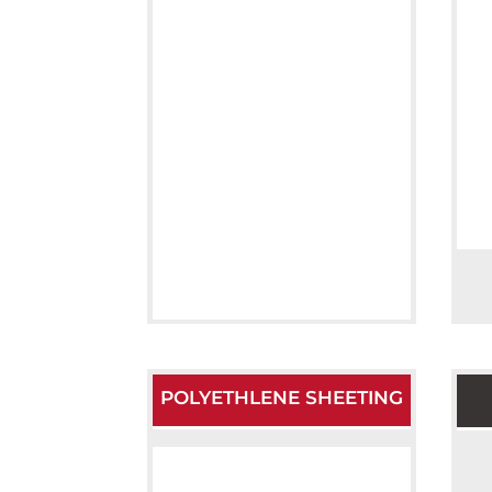
POLYETHLENE SHEETING