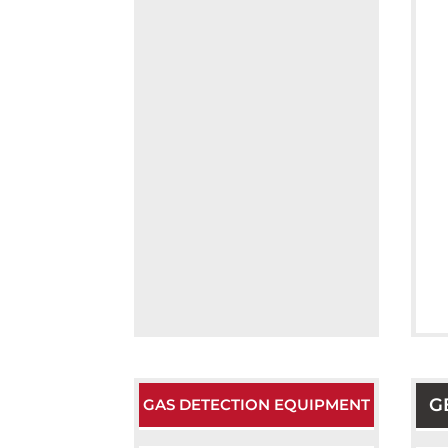
G
GAS DETECTION EQUIPMENT