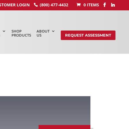
STOMER LOGIN
(800) 477-4432
0 ITEMS
SHOP
ABOUT
S
PRODUCTS
US
REQUEST ASSESSMENT