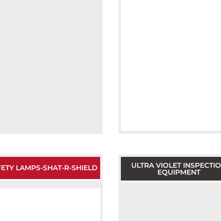
ULTRA VIOLET INSPECTI
ETY LAMPS-SHAT-R-SHIELD
EQUIPMENT