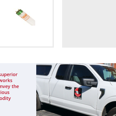
superior
 works
onvey the
cious
odity