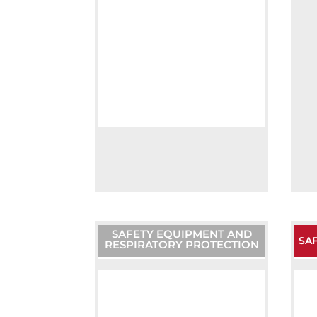
SAFETY EQUIPMENT AND
SAF
RESPIRATORY PROTECTION