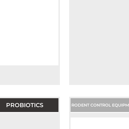
PROBIOTICS
RODENT CONTROL EQUIPM