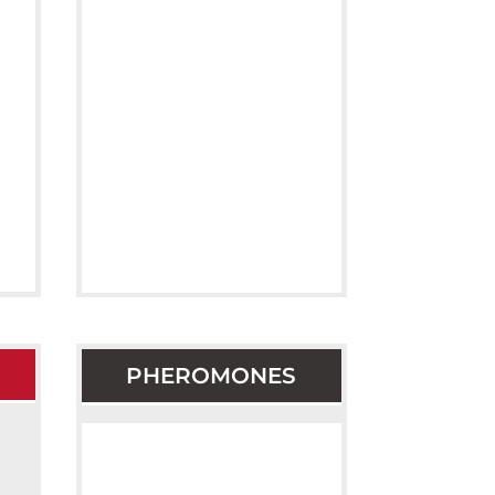
PHEROMONES