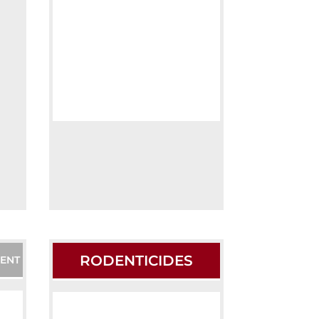
RODENTICIDES
ENT