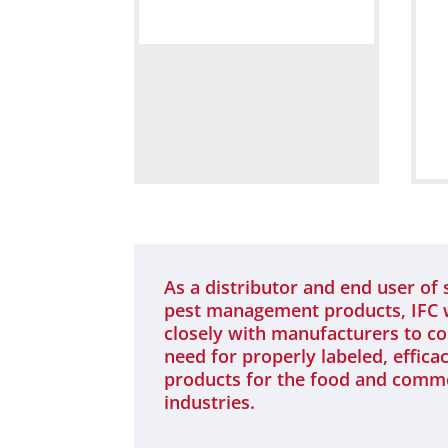
As a distributor and end user of 
pest management products, IFC
closely with manufacturers to c
need for properly labeled, effica
products for the food and comm
industries.