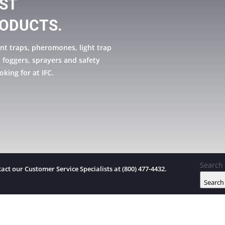
EST
ODUCTS.
nt traps, pheromones, light trap
, foggers, sprayers and safety
oking for at IFC.
Search 
act our Customer Service Specialists at (800) 477-4432.
Search