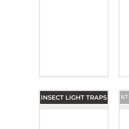
INSECT LIGHT TRAPS
IL