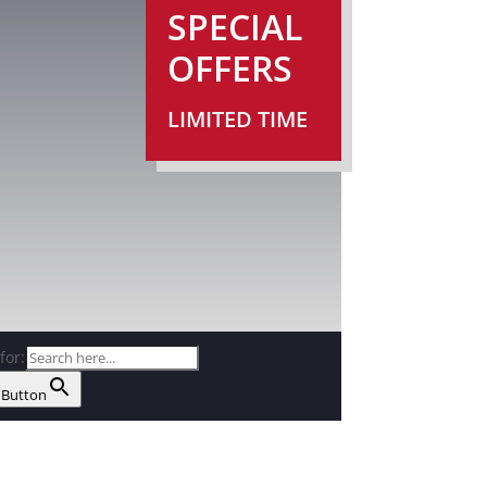
SPECIAL
OFFERS
LIMITED TIME
for:
 Button