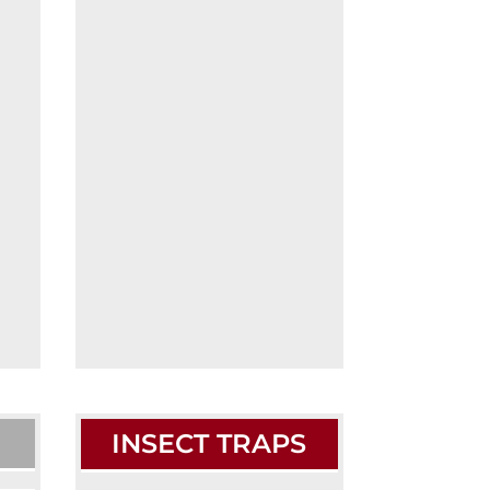
INSECT TRAPS