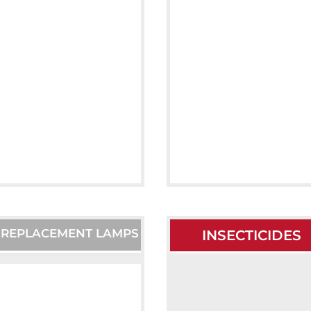
T REPLACEMENT LAMPS
INSECTICIDES