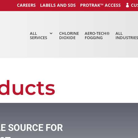
CAREERS
LABELS AND SDS
PROTRAK™ ACCESS
CU
ALL
CHLORINE
AERO-TECH®
ALL
SERVICES
DIOXIDE
FOGGING
INDUSTRIE
ducts
LE SOURCE FOR