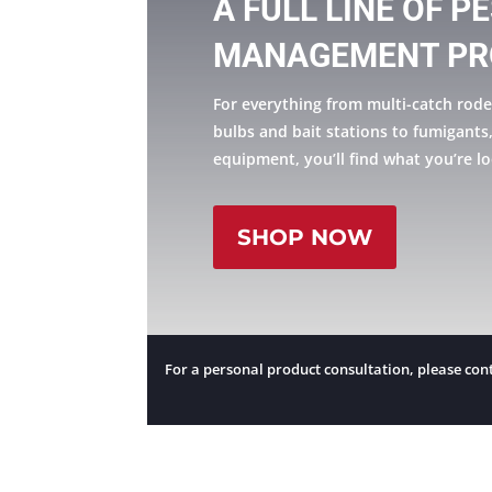
A FULL LINE OF P
MANAGEMENT PR
For everything from multi-catch rode
bulbs and bait stations to fumigants
equipment, you’ll find what you’re lo
SHOP NOW
For a personal product consultation, please cont