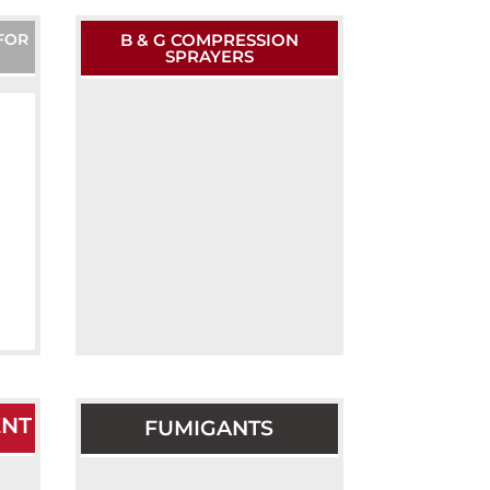
FOR
B & G COMPRESSION
SPRAYERS
ENT
FUMIGANTS