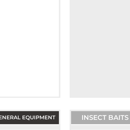
INSECT BAITS
ENERAL EQUIPMENT