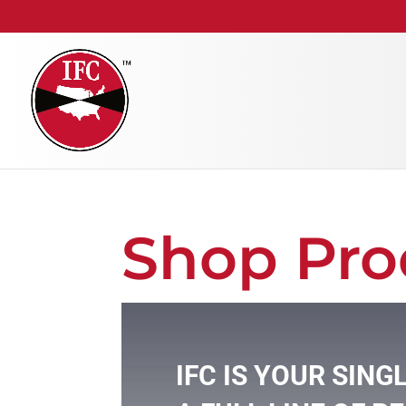
Shop Pro
IFC IS YOUR SING