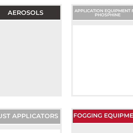
APPLICATION EQUIPMENT 
AEROSOLS
PHOSPHINE
FOGGING EQUIPM
UST APPLICATORS