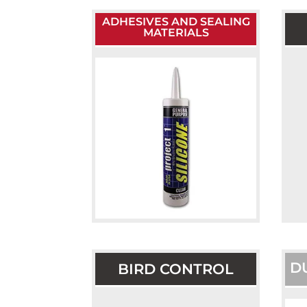
ADHESIVES AND SEALING
MATERIALS
D
BIRD CONTROL