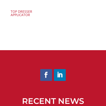
TOP DRESSER
APPLICATOR
RECENT NEWS