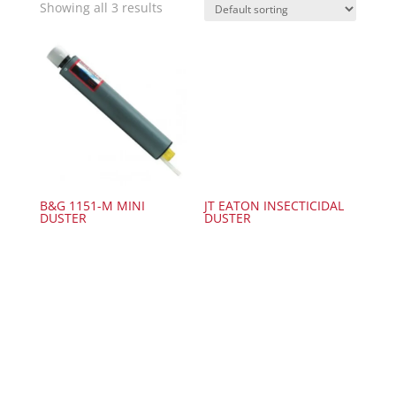
Showing all 3 results
B&G 1151-M MINI
JT EATON INSECTICIDAL
DUSTER
DUSTER