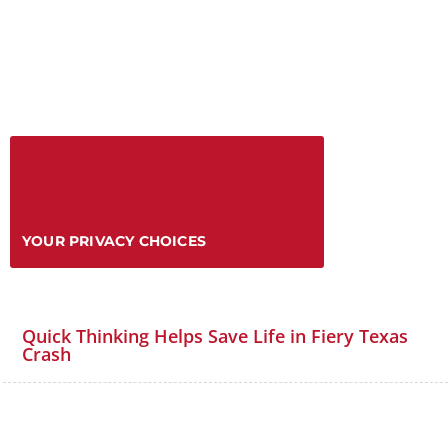
YOUR PRIVACY CHOICES
Quick Thinking Helps Save Life in Fiery Texas
Crash