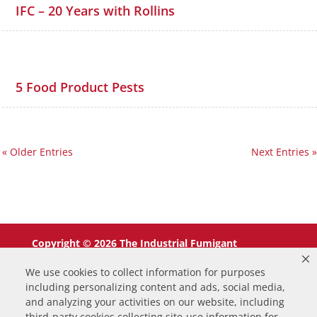
IFC – 20 Years with Rollins
5 Food Product Pests
« Older Entries
Next Entries »
Copyright © 2026 The Industrial Fumigant
Company LLC. All Rights Reserved.
We use cookies to collect information for purposes
including personalizing content and ads, social media,
and analyzing your activities on our website, including
third-party cookies collecting site-use information for