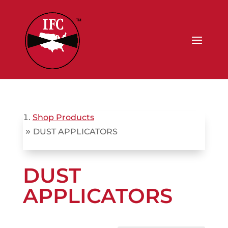
Shop Products
»
DUST APPLICATORS
DUST
APPLICATORS