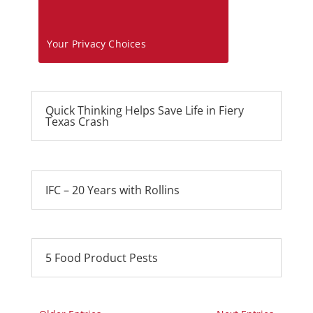
Your Privacy Choices
Quick Thinking Helps Save Life in Fiery
Texas Crash
IFC – 20 Years with Rollins
5 Food Product Pests