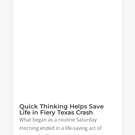
Quick Thinking Helps Save
Life in Fiery Texas Crash
What began as a routine Saturday
morning ended in a life-saving act of