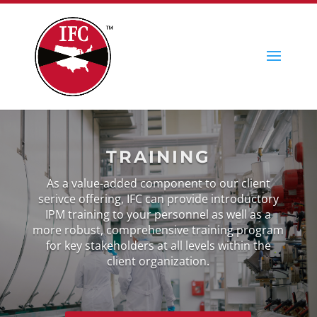
TRAINING
As a value-added component to our client
serivce offering, IFC can provide introductory
IPM training to your personnel as well as a
more robust, comprehensive training program
for key stakeholders at all levels within the
client organization.