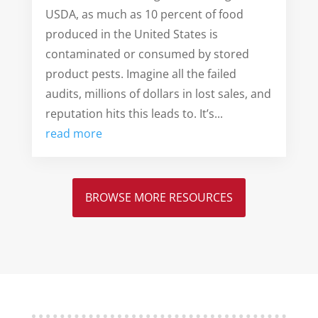
USDA, as much as 10 percent of food
produced in the United States is
contaminated or consumed by stored
product pests. Imagine all the failed
audits, millions of dollars in lost sales, and
reputation hits this leads to. It’s...
read more
BROWSE MORE RESOURCES