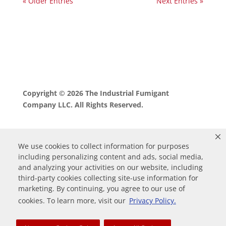
« Older Entries
Next Entries »
Copyright © 2026 The Industrial Fumigant
Company LLC. All Rights Reserved.
We use cookies to collect information for purposes
including personalizing content and ads, social media,
and analyzing your activities on our website, including
third-party cookies collecting site-use information for
marketing. By continuing, you agree to our use of
0
cookies. To learn more, visit our
Privacy Policy.
Your Cart