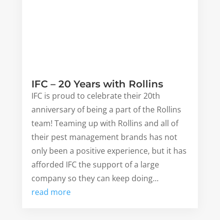
IFC – 20 Years with Rollins
IFC is proud to celebrate their 20th
anniversary of being a part of the Rollins
team! Teaming up with Rollins and all of
their pest management brands has not
only been a positive experience, but it has
afforded IFC the support of a large
company so they can keep doing...
read more