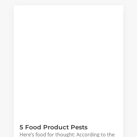
5 Food Product Pests
Here’s food for thought: According to the