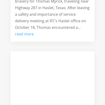
bravery for Thomas Myrick, traveling near
Highway 287 in Haslet, Texas. After leaving
a safety and importance of service
delivery meeting at IFC’s Haslet office on
October 18, Thomas encountered a...
read more