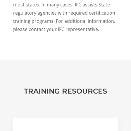
most states. In many cases, IFC assists State
regulatory agencies with required certification
training programs. For additional information,
please contact your IFC representative.
TRAINING RESOURCES