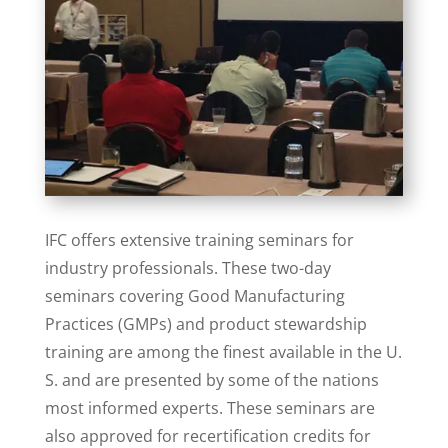
IFC offers extensive training seminars for
industry professionals. These two-day
seminars covering Good Manufacturing
Practices (GMPs) and product stewardship
training are among the finest available in the U.
S. and are presented by some of the nations
most informed experts. These seminars are
also approved for recertification credits for