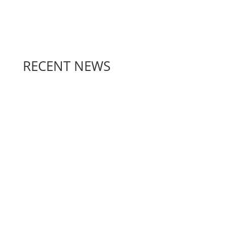
RECENT NEWS