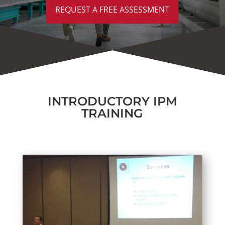
REQUEST A FREE ASSESSMENT
INTRODUCTORY IPM
TRAINING