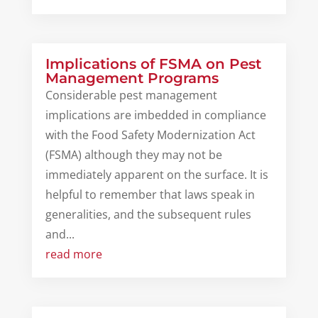
Implications of FSMA on Pest
Management Programs
Considerable pest management
implications are imbedded in compliance
with the Food Safety Modernization Act
(FSMA) although they may not be
immediately apparent on the surface. It is
helpful to remember that laws speak in
generalities, and the subsequent rules
and...
read more