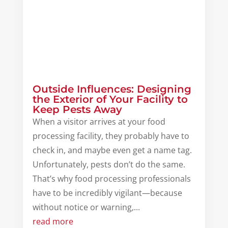
Outside Influences: Designing
the Exterior of Your Facility to
Keep Pests Away
When a visitor arrives at your food
processing facility, they probably have to
check in, and maybe even get a name tag.
Unfortunately, pests don’t do the same.
That’s why food processing professionals
have to be incredibly vigilant—because
without notice or warning,...
read more