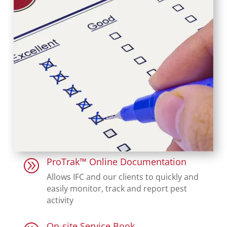
ProTrak™ Online Documentation
A
Allows IFC and our clients to quickly and
easily monitor, track and report pest
activity
On-site Service Book