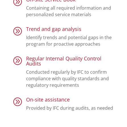
A
Containing all required information and
personalized service materials
Trend and gap analysis
A
Identify trends and potential gaps in the
program for proactive approaches
Regular Internal Quality Control
A
Audits
Conducted regularly by IFC to confirm
compliance with quality standards and
regulatory requirements
On-site assistance
A
Provided by IFC during audits, as needed