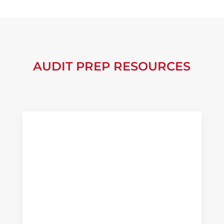
AUDIT PREP RESOURCES