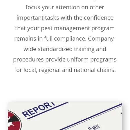
focus your attention on other
important tasks with the confidence
that your pest management program
remains in full compliance. Company-
wide standardized training and
procedures provide uniform programs
for local, regional and national chains.