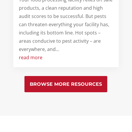
products, a clean reputation and high
audit scores to be successful. But pests
can threaten everything your facility has,
including its bottom line. Hot spots –
areas conducive to pest activity – are
everywhere, and...
read more
BROWSE MORE RESOURCES