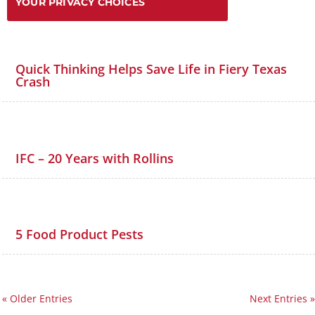
YOUR PRIVACY CHOICES
Quick Thinking Helps Save Life in Fiery Texas
Crash
IFC – 20 Years with Rollins
5 Food Product Pests
« Older Entries
Next Entries »