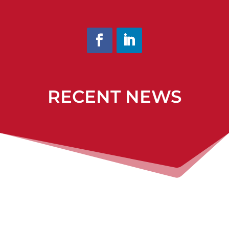
RECENT NEWS