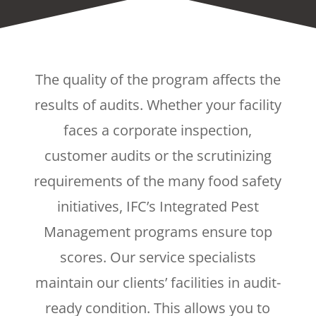
The quality of the program affects the
results of audits. Whether your facility
faces a corporate inspection,
customer audits or the scrutinizing
requirements of the many food safety
initiatives, IFC’s Integrated Pest
Management programs ensure top
scores. Our service specialists
maintain our clients’ facilities in audit-
ready condition. This allows you to