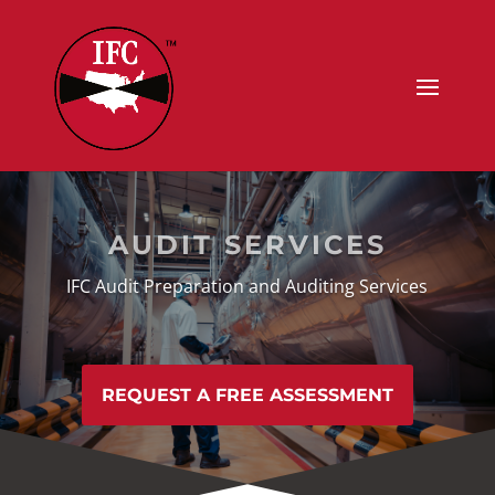
AUDIT SERVICES
IFC Audit Preparation and Auditing Services
REQUEST A FREE ASSESSMENT