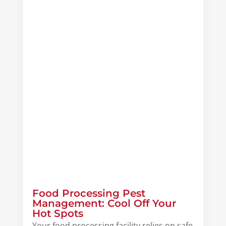
Food Processing Pest
Management: Cool Off Your
Hot Spots
Your food processing facility relies on safe