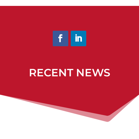
RECENT NEWS