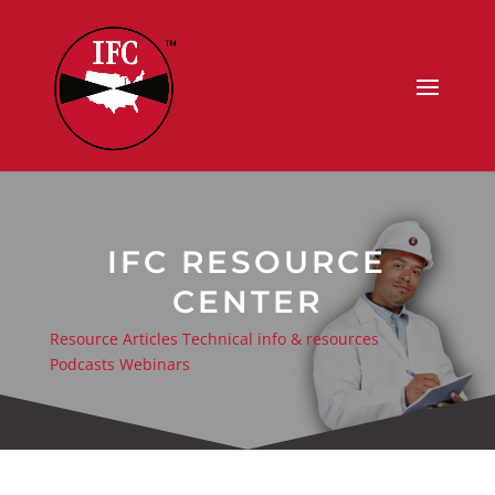
IFC RESOURCE
CENTER
Resource Articles
Technical info & resources
Podcasts
Webinars