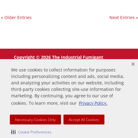
« Older Entries
Next Entries »
Copyright © 2026 The Industrial Fumigant
Company LLC. All Rights Reserved.
We use cookies to collect information for purposes
including personalizing content and ads, social media,
and analyzing your activities on our website, including
third-party cookies collecting site-use information for
marketing. By continuing, you agree to our use of
0
cookies. To learn more, visit our
Privacy Policy.
Your Cart
Necessary Cookies Only
Accept All Cookies
Your cart is empty
Return to Shop
Continue Shopping
Cookie Preferences