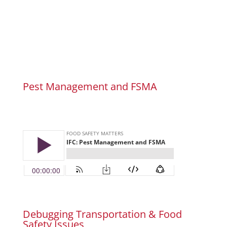
Pest Management and FSMA
Debugging Transportation & Food
Safety Issues