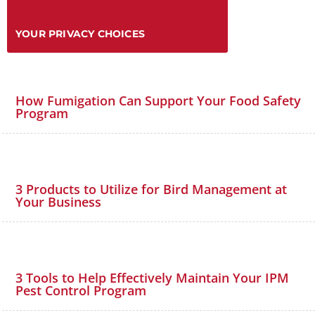
YOUR PRIVACY CHOICES
How Fumigation Can Support Your Food Safety
Program
3 Products to Utilize for Bird Management at
Your Business
3 Tools to Help Effectively Maintain Your IPM
Pest Control Program