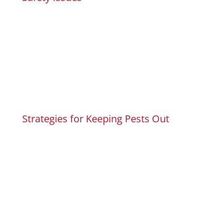
Strategies for Keeping Pests Out