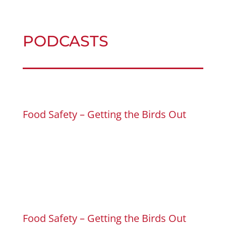
PODCASTS
Food Safety – Getting the Birds Out
Food Safety – Getting the Birds Out