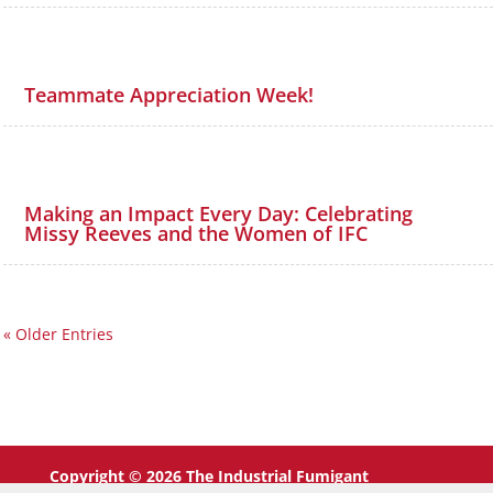
Teammate Appreciation Week!
Making an Impact Every Day: Celebrating
Missy Reeves and the Women of IFC
« Older Entries
Copyright © 2026 The Industrial Fumigant