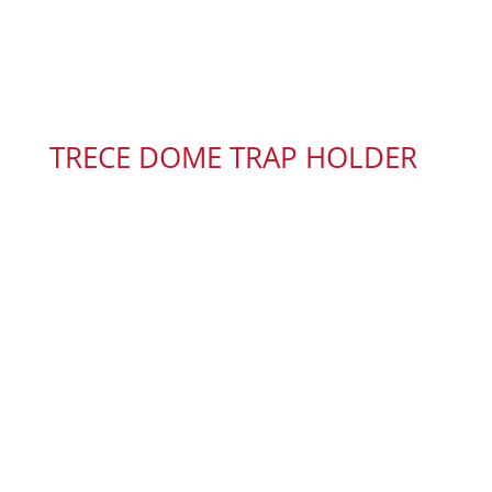
TRECE DOME TRAP HOLDER