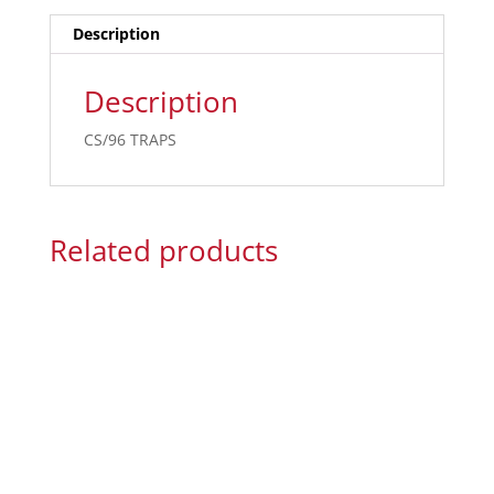
Description
Description
CS/96 TRAPS
Related products