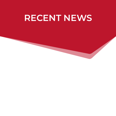
RECENT NEWS