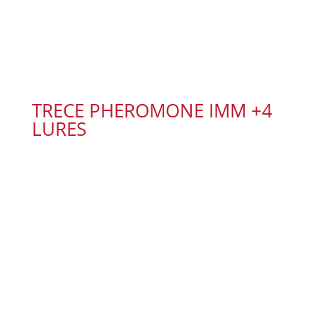
TRECE PHEROMONE IMM +4
LURES