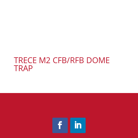
TRECE M2 CFB/RFB DOME
TRAP