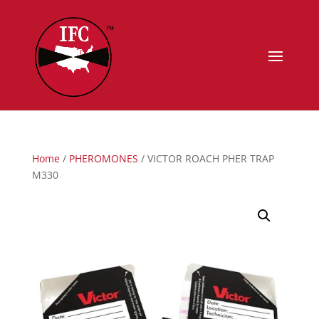
Home
/
PHEROMONES
/ VICTOR ROACH PHER TRAP
M330