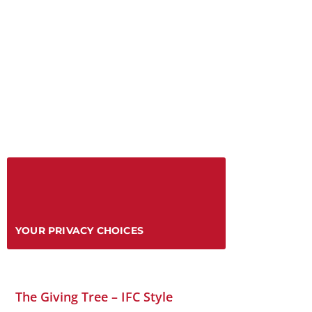
YOUR PRIVACY CHOICES
The Giving Tree – IFC Style