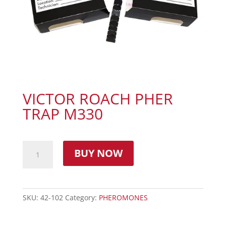
VICTOR ROACH PHER
TRAP M330
BUY NOW
SKU:
42-102
Category:
PHEROMONES