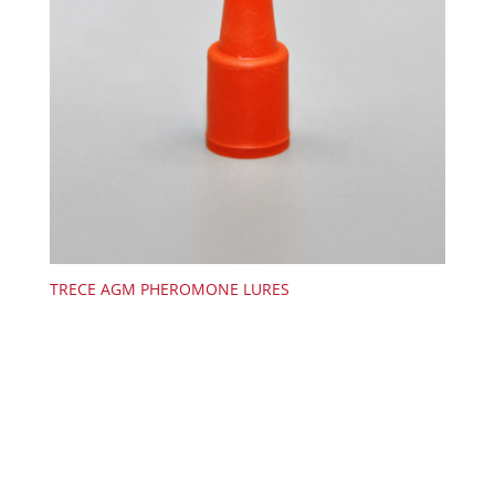
TRECE AGM PHEROMONE LURES