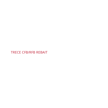
TRECE CFB/RFB REBAIT