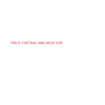
TRECE CIDETRAK IMM MESO SIZE