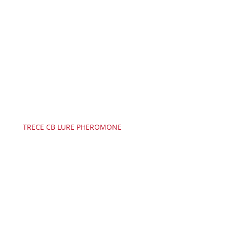
TRECE CB LURE PHEROMONE