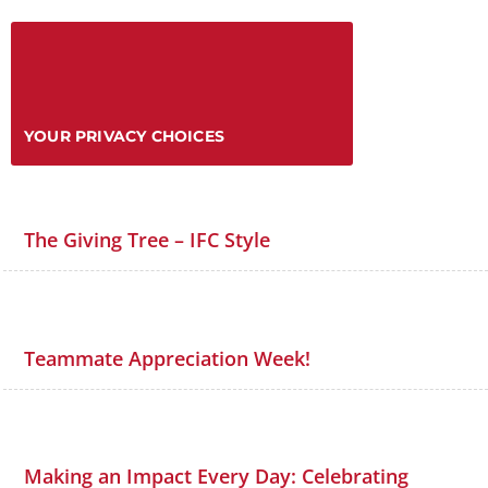
YOUR PRIVACY CHOICES
The Giving Tree – IFC Style
Teammate Appreciation Week!
Making an Impact Every Day: Celebrating