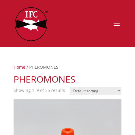
Home
/ PHEROMONES
PHEROMONES
Showing 1–9 of 35 results