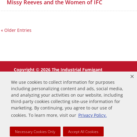
Missy Reeves and the Women of IFC
« Older Entries
Copyright © 2026 The Industrial Fumigant
Company LLC. All Rights Reserved.
We use cookies to collect information for purposes
including personalizing content and ads, social media,
and analyzing your activities on our website, including
third-party cookies collecting site-use information for
marketing. By continuing, you agree to our use of
0
cookies. To learn more, visit our
Privacy Policy.
Your Cart
Necessary Cookies Only
Accept All Cookies
Your cart is empty
Return to Shop