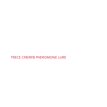
TRECE CFB/RFB PHEROMONE LURE