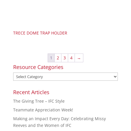
TRECE DOME TRAP HOLDER
1
2
3
4
→
Resource Categories
Recent Articles
The Giving Tree – IFC Style
Teammate Appreciation Week!
Making an Impact Every Day: Celebrating Missy
Reeves and the Women of IFC