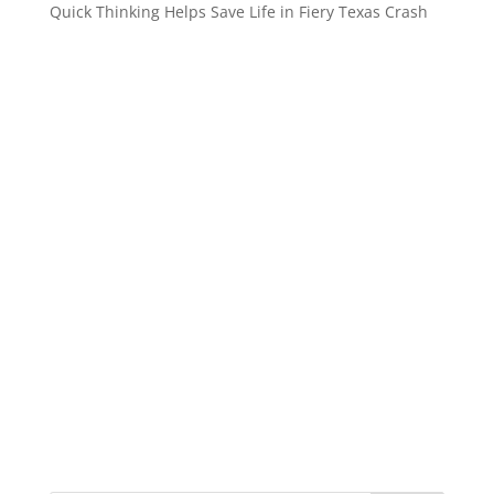
Quick Thinking Helps Save Life in Fiery Texas Crash