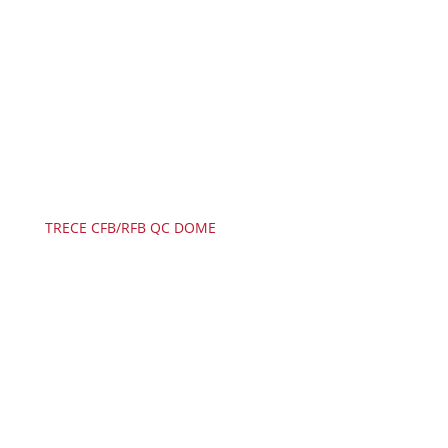
TRECE CFB/RFB QC DOME