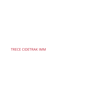
TRECE CIDETRAK IMM