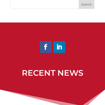
Search
RECENT NEWS