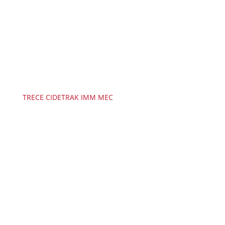
TRECE CIDETRAK IMM MEC