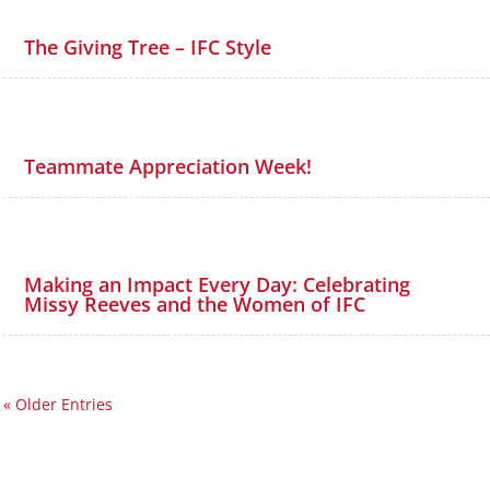
The Giving Tree – IFC Style
Teammate Appreciation Week!
Making an Impact Every Day: Celebrating
Missy Reeves and the Women of IFC
« Older Entries