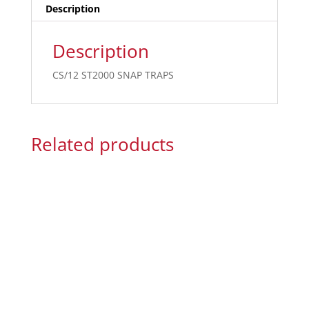
Description
Description
CS/12 ST2000 SNAP TRAPS
Related products