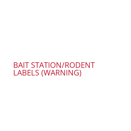
BAIT STATION/RODENT
LABELS (WARNING)