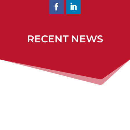
RECENT NEWS