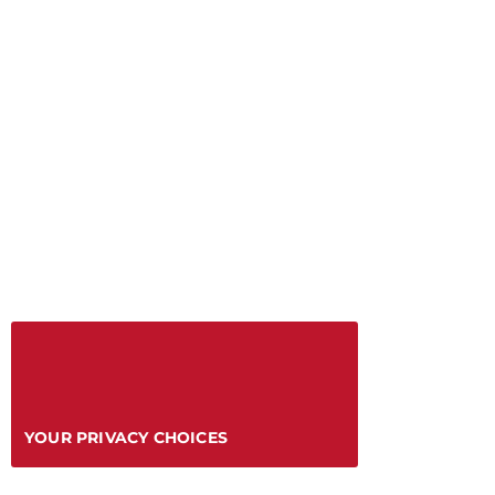
YOUR PRIVACY CHOICES