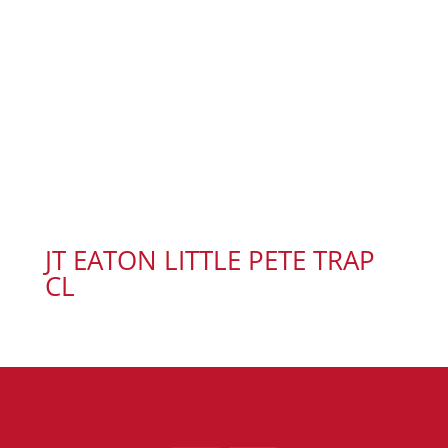
JT EATON LITTLE PETE TRAP
CL