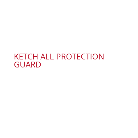
KETCH ALL PROTECTION
GUARD