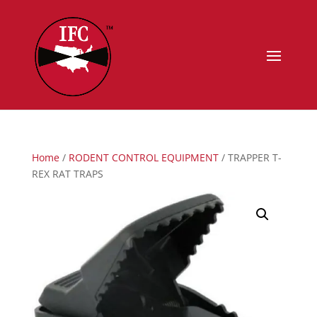
Home
/
RODENT CONTROL EQUIPMENT
/ TRAPPER T-
REX RAT TRAPS