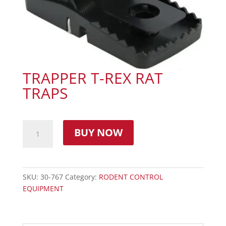
TRAPPER T-REX RAT
TRAPS
BUY NOW
SKU:
30-767
Category:
RODENT CONTROL
EQUIPMENT