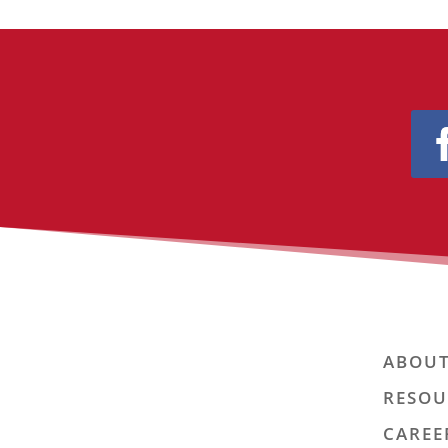
ABOUT
RESOU
CAREE