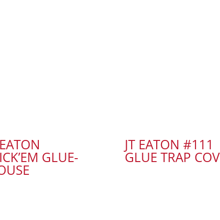
 EATON
JT EATON #111
ICK’EM GLUE-
GLUE TRAP COV
OUSE