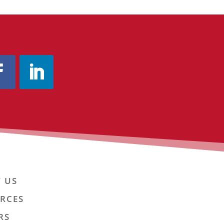
 US
RCES
RS