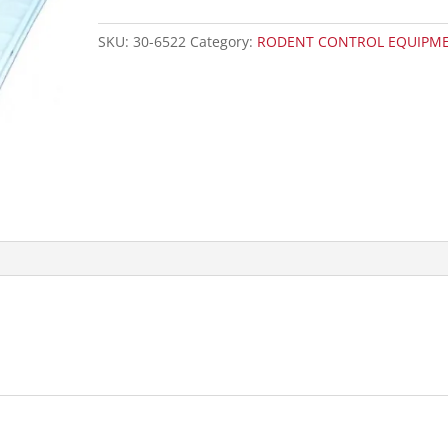
SKU:
30-6522
Category:
RODENT CONTROL EQUIPM