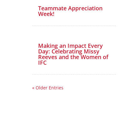
Teammate Appreciation
Week!
Making an Impact Every
Day: Celebrating Missy
Reeves and the Women of
IFC
« Older Entries