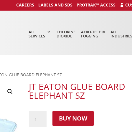
CAREERS
LABELS AND SDS
PROTRAK™ ACCESS
CU
ALL
CHLORINE
AERO-TECH®
ALL
SERVICES
DIOXIDE
FOGGING
INDUSTRIE
ATON GLUE BOARD ELEPHANT SZ
JT EATON GLUE BOARD
ELEPHANT SZ
BUY NOW