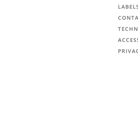
LABEL
CONTA
TECHN
ACCES
PRIVA