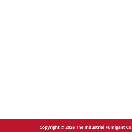
Copyright © 2026 The Industrial Fumigant Co