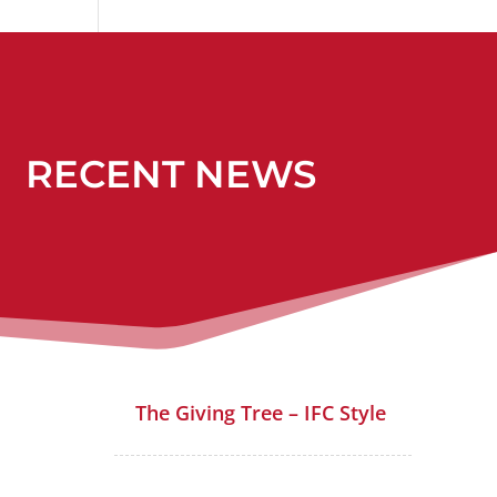
RECENT NEWS
The Giving Tree – IFC Style