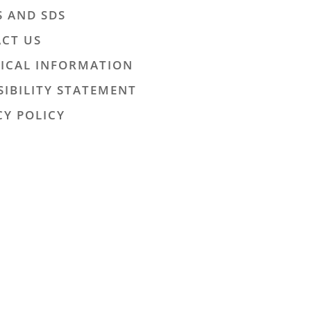
S AND SDS
CT US
ICAL INFORMATION
SIBILITY STATEMENT
CY POLICY