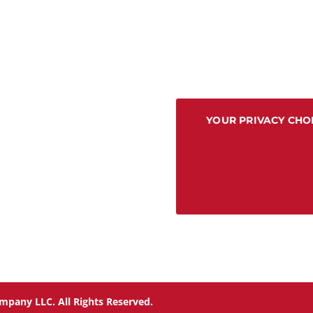
YOUR PRIVACY CHO
mpany LLC. All Rights Reserved.