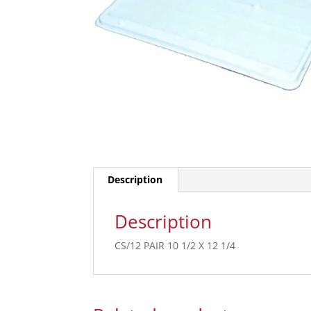
Description
Description
CS/12 PAIR 10 1/2 X 12 1/4