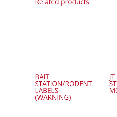
Related products
BAIT
JT
STATION/RODENT
ST
LABELS
M
(WARNING)