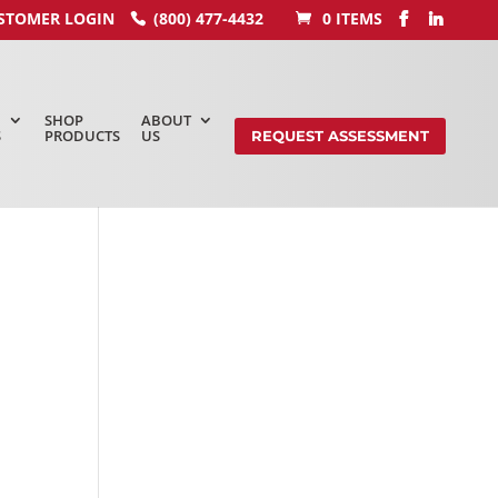
STOMER LOGIN
(800) 477-4432
0 ITEMS
SHOP
ABOUT
S
PRODUCTS
US
REQUEST ASSESSMENT