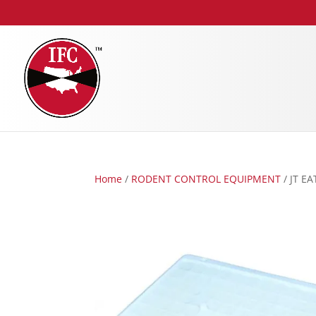
Home
/
RODENT CONTROL EQUIPMENT
/ JT E