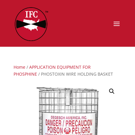
Home
/
APPLICATION EQUIPMENT FOR
PHOSPHINE
/ PHOSTOXIN WIRE HOLDING BASKET