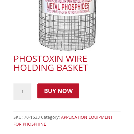
PHOSTOXIN WIRE
HOLDING BASKET
BUY NOW
SKU:
70-1533
Category:
APPLICATION EQUIPMENT
FOR PHOSPHINE