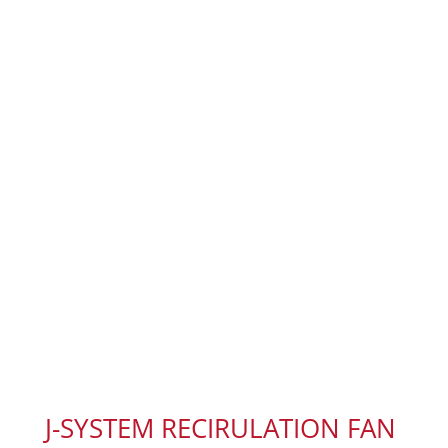
J-SYSTEM RECIRULATION FAN