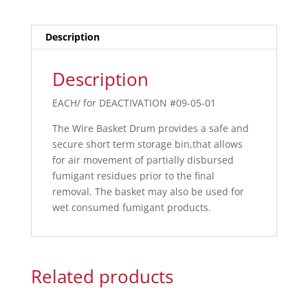
Description
Description
EACH/ for DEACTIVATION #09-05-01
The Wire Basket Drum provides a safe and
secure short term storage bin,that allows
for air movement of partially disbursed
fumigant residues prior to the final
removal. The basket may also be used for
wet consumed fumigant products.
Related products