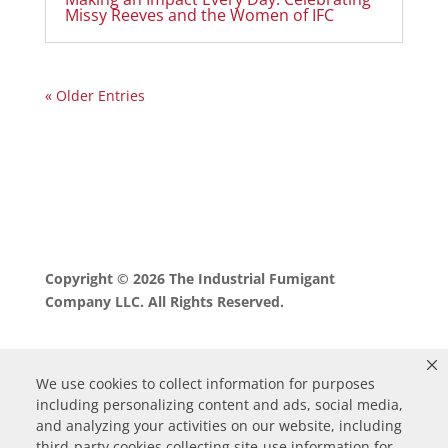
Missy Reeves and the Women of IFC
« Older Entries
Copyright © 2026 The Industrial Fumigant
Company LLC. All Rights Reserved.
We use cookies to collect information for purposes
including personalizing content and ads, social media,
and analyzing your activities on our website, including
third-party cookies collecting site-use information for