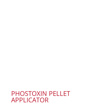
PHOSTOXIN PELLET
APPLICATOR