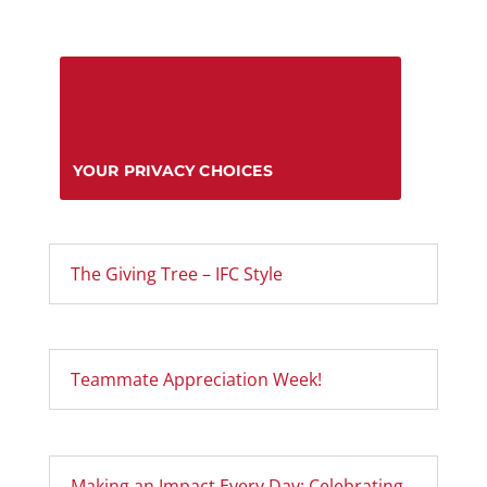
YOUR PRIVACY CHOICES
The Giving Tree – IFC Style
Teammate Appreciation Week!
Making an Impact Every Day: Celebrating