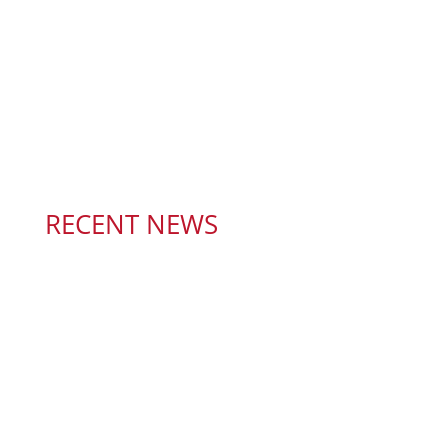
RECENT NEWS