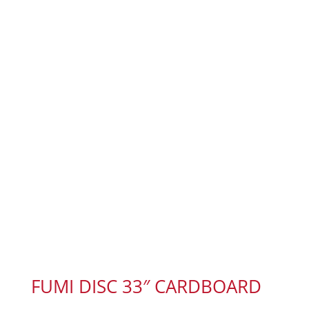
FUMI DISC 33″ CARDBOARD