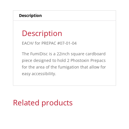
Description
Description
EACH/ for PREPAC #07-01-04
The FumiDisc is a 22inch square cardboard
piece designed to hold 2 Phostoxin Prepacs
for the area of the fumigation that allow for
easy accessibility.
Related products