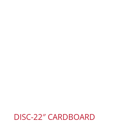
DISC-22″ CARDBOARD