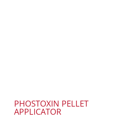
PHOSTOXIN PELLET
APPLICATOR