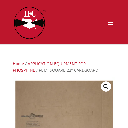
Home
/
APPLICATION EQUIPMENT FOR
PHOSPHINE
/ FUMI SQUARE 22″ CARDBOARD