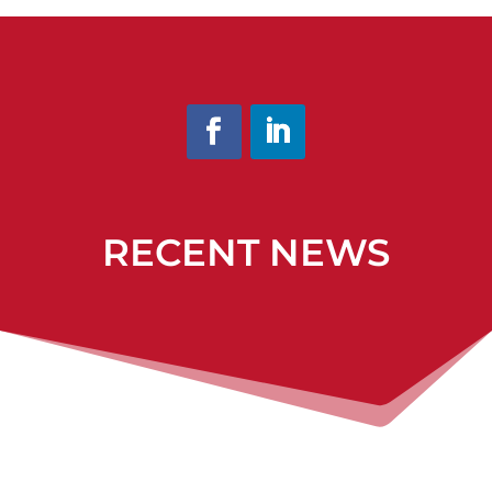
RECENT NEWS