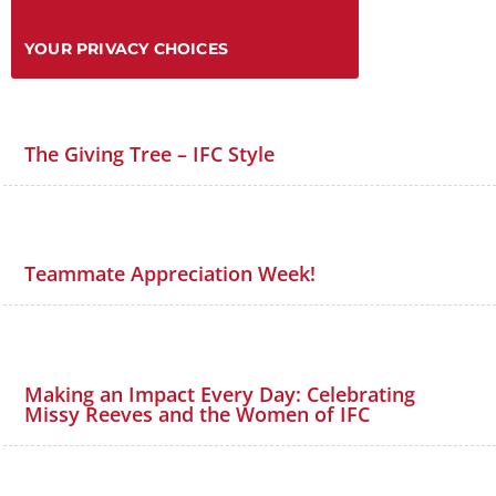
YOUR PRIVACY CHOICES
The Giving Tree – IFC Style
Teammate Appreciation Week!
Making an Impact Every Day: Celebrating
Missy Reeves and the Women of IFC