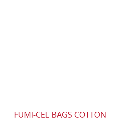
FUMI-CEL BAGS COTTON