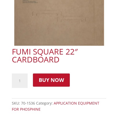
FUMI SQUARE 22″
CARDBOARD
BUY NOW
SKU:
70-1536
Category:
APPLICATION EQUIPMENT
FOR PHOSPHINE