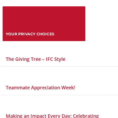
YOUR PRIVACY CHOICES
The Giving Tree – IFC Style
Teammate Appreciation Week!
Making an Impact Every Day: Celebrating