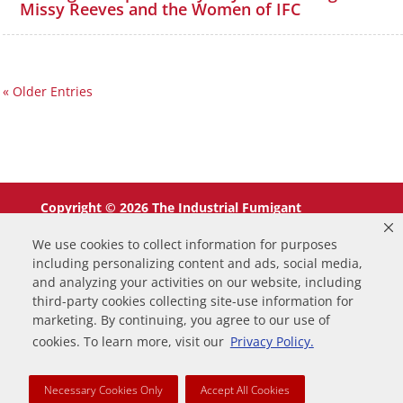
Missy Reeves and the Women of IFC
« Older Entries
Copyright © 2026 The Industrial Fumigant
Company LLC. All Rights Reserved.
We use cookies to collect information for purposes
including personalizing content and ads, social media,
and analyzing your activities on our website, including
third-party cookies collecting site-use information for
marketing. By continuing, you agree to our use of
0
cookies. To learn more, visit our
Privacy Policy.
Your Cart
Necessary Cookies Only
Accept All Cookies
Your cart is empty
Return to Shop