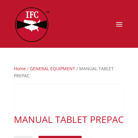
Home
/
GENERAL EQUIPMENT
/ MANUAL TABLET
PREPAC
MANUAL TABLET PREPAC