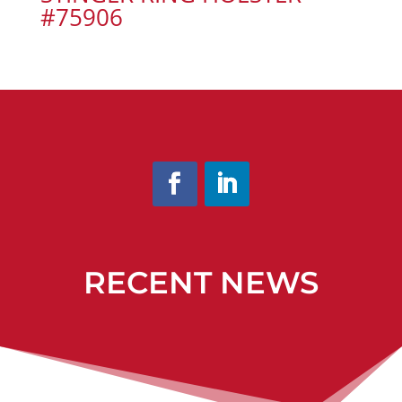
#75906
RECENT NEWS