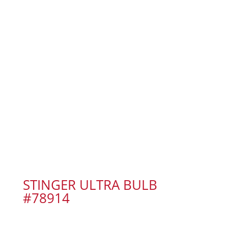
STINGER ULTRA BULB
#78914