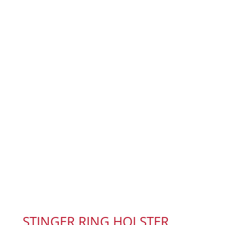
STINGER RING HOLSTER