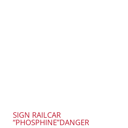
SIGN RAILCAR
“PHOSPHINE”DANGER