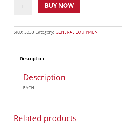
BUY NOW
SKU:
3338
Category:
GENERAL EQUIPMENT
Description
Description
EACH
Related products