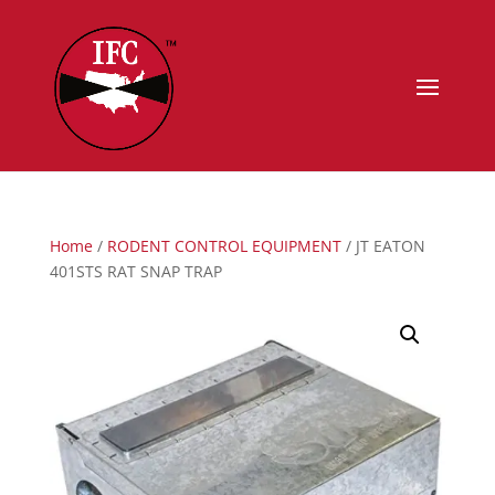
Home
/
RODENT CONTROL EQUIPMENT
/ JT EATON
401STS RAT SNAP TRAP