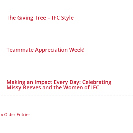
The Giving Tree – IFC Style
Teammate Appreciation Week!
Making an Impact Every Day: Celebrating
Missy Reeves and the Women of IFC
« Older Entries