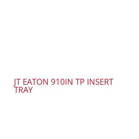
JT EATON 910IN TP INSERT
TRAY