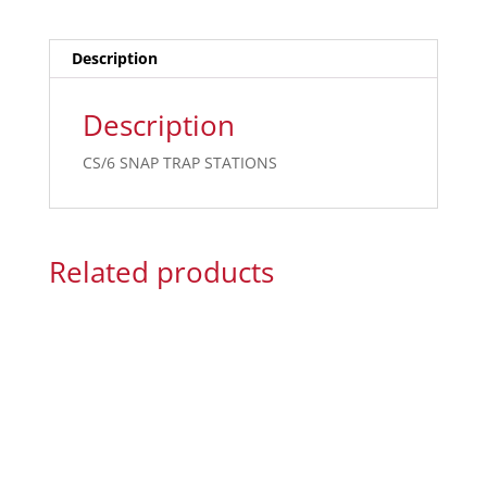
Description
Description
CS/6 SNAP TRAP STATIONS
Related products