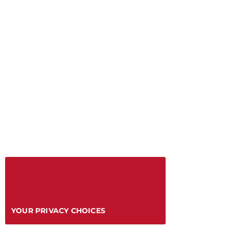
YOUR PRIVACY CHOICES