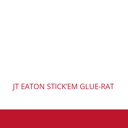
JT EATON STICK’EM GLUE-RAT