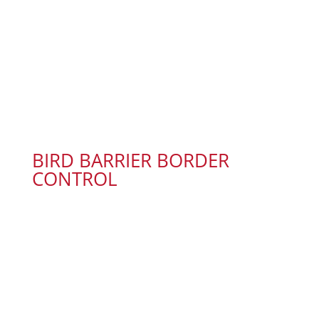
BIRD BARRIER BORDER
CONTROL