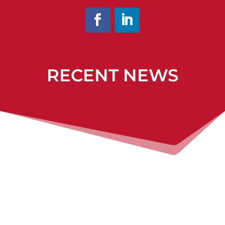
RECENT NEWS