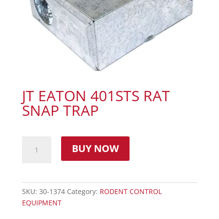
JT EATON 401STS RAT
SNAP TRAP
BUY NOW
SKU:
30-1374
Category:
RODENT CONTROL
EQUIPMENT