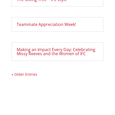
Teammate Appreciation Week!
Making an Impact Every Day: Celebrating
Missy Reeves and the Women of IFC
« Older Entries