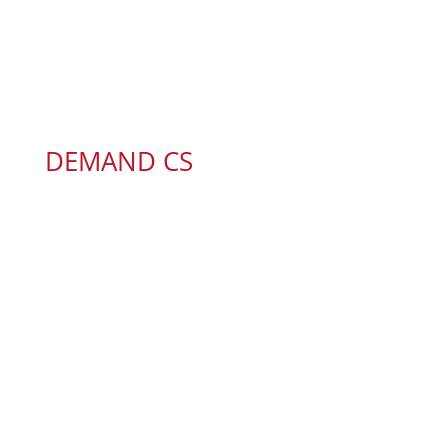
DEMAND CS