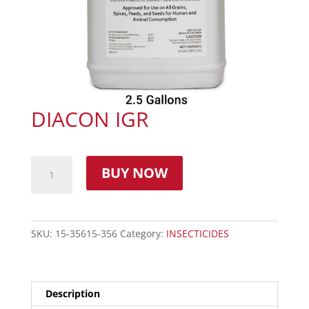
DIACON IGR
BUY NOW
SKU:
15-35615-356
Category:
INSECTICIDES
Description