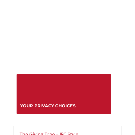
YOUR PRIVACY CHOICES
The Giving Tree – IFC Style