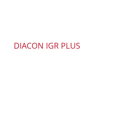
DIACON IGR PLUS