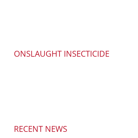
ONSLAUGHT INSECTICIDE
RECENT NEWS