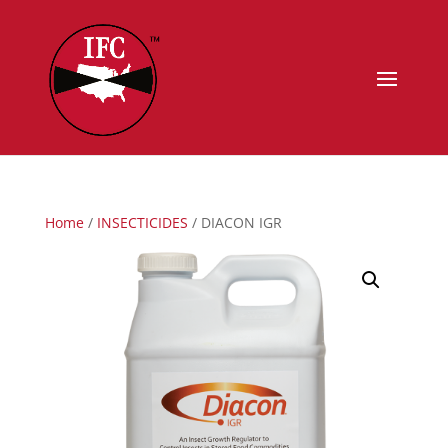
Home
/
INSECTICIDES
/ DIACON IGR