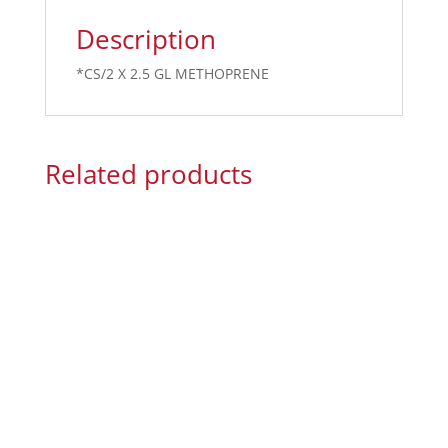
Description
*CS/2 X 2.5 GL METHOPRENE
Related products