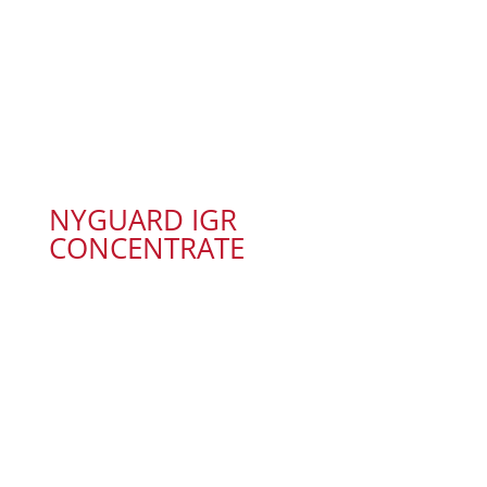
NYGUARD IGR
CONCENTRATE