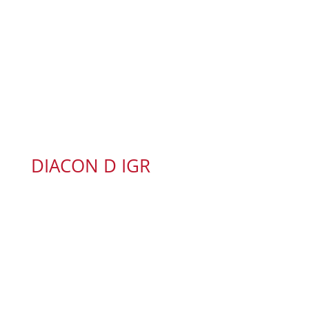
DIACON D IGR