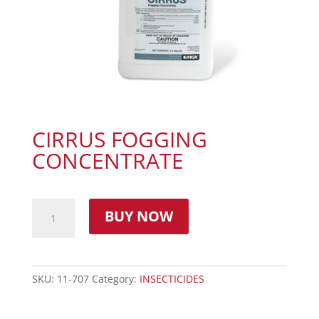
CIRRUS FOGGING
CONCENTRATE
BUY NOW
SKU:
11-707
Category:
INSECTICIDES