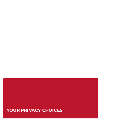
YOUR PRIVACY CHOICES