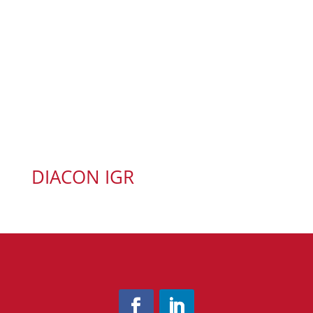
DIACON IGR