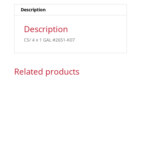
Description
Description
CS/ 4 x 1 GAL #2651-K07
Related products