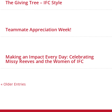
The Giving Tree – IFC Style
Teammate Appreciation Week!
Making an Impact Every Day: Celebrating
Missy Reeves and the Women of IFC
« Older Entries