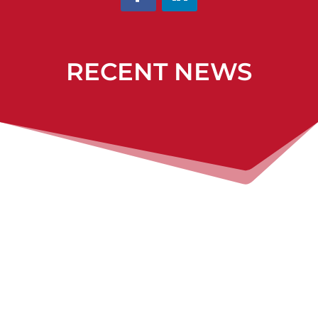
RECENT NEWS