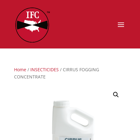
Home
/
INSECTICIDES
/ CIRRUS FOGGING
CONCENTRATE