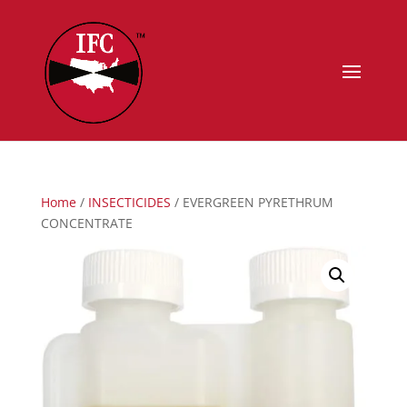
Home
/
INSECTICIDES
/ EVERGREEN PYRETHRUM
CONCENTRATE