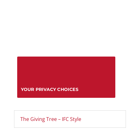
YOUR PRIVACY CHOICES
The Giving Tree – IFC Style