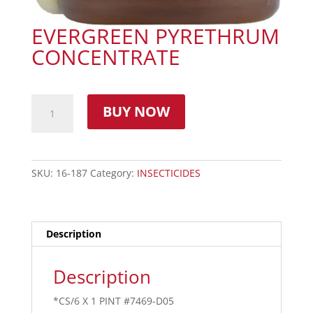
EVERGREEN PYRETHRUM
CONCENTRATE
BUY NOW
SKU:
16-187
Category:
INSECTICIDES
Description
Description
*CS/6 X 1 PINT #7469-D05