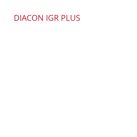
DIACON IGR PLUS