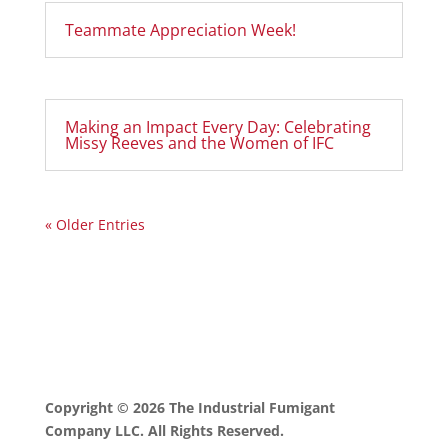
Teammate Appreciation Week!
Making an Impact Every Day: Celebrating
Missy Reeves and the Women of IFC
« Older Entries
Copyright © 2026 The Industrial Fumigant
Company LLC. All Rights Reserved.