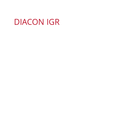
DIACON IGR