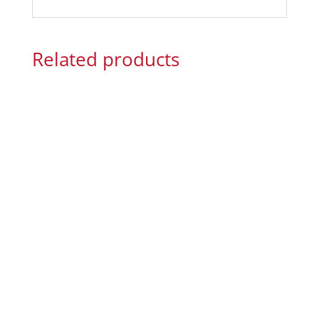
Related products