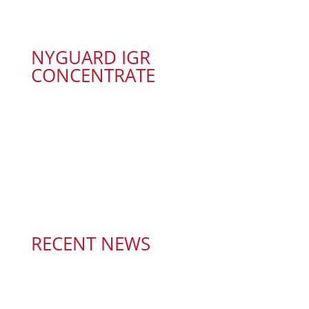
NYGUARD IGR
CONCENTRATE
RECENT NEWS