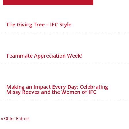
The Giving Tree – IFC Style
Teammate Appreciation Week!
Making an Impact Every Day: Celebrating
Missy Reeves and the Women of IFC
« Older Entries