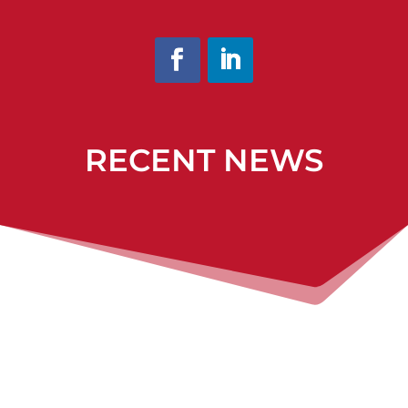
RECENT NEWS