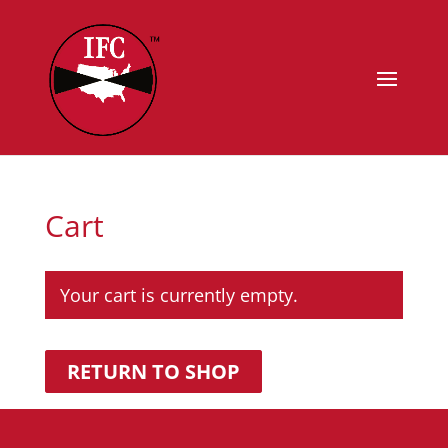
Cart
Your cart is currently empty.
RETURN TO SHOP