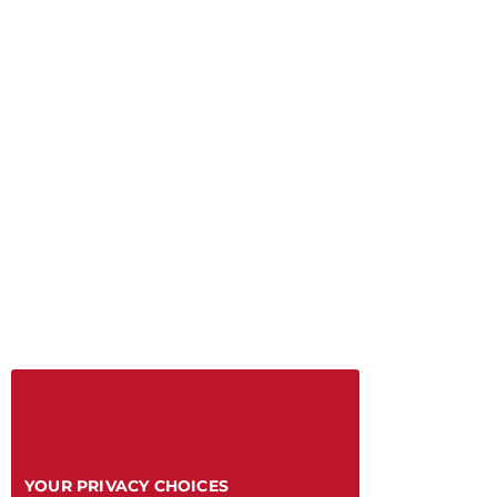
YOUR PRIVACY CHOICES