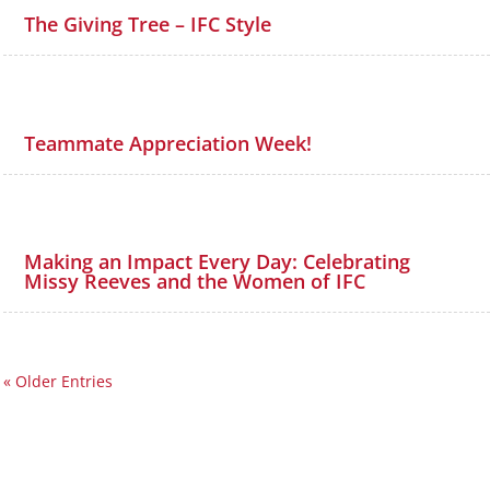
The Giving Tree – IFC Style
Teammate Appreciation Week!
Making an Impact Every Day: Celebrating
Missy Reeves and the Women of IFC
« Older Entries