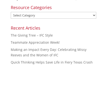
Resource Categories
Recent Articles
The Giving Tree – IFC Style
Teammate Appreciation Week!
Making an Impact Every Day: Celebrating Missy
Reeves and the Women of IFC
Quick Thinking Helps Save Life in Fiery Texas Crash