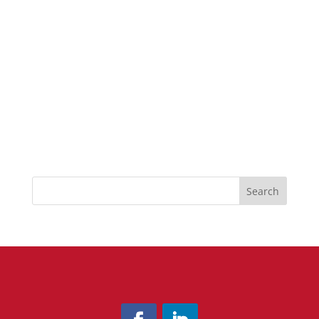
Search