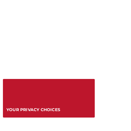
YOUR PRIVACY CHOICES