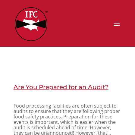
Are You Prepared for an Audit?
Food processing facilities are often subject to
audits to ensure that they are following proper
food safety practices. Preparation for these
events is important, which is easier when the
audit is scheduled ahead of time. However,
they can be unannounced! However, that...