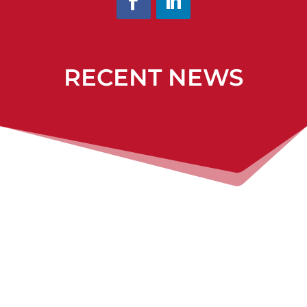
RECENT NEWS