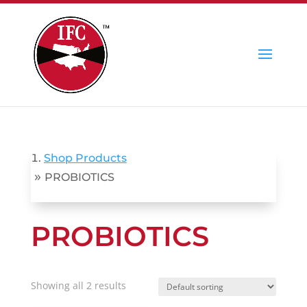
Shop Products
»
PROBIOTICS
PROBIOTICS
Showing all 2 results