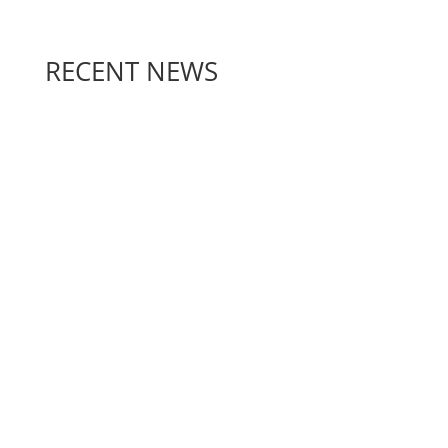
RECENT NEWS