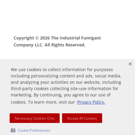
Copyright © 2026 The Industrial Fumigant
Company LLC. All Rights Reserved.
We use cookies to collect information for purposes
including personalizing content and ads, social media,
and analyzing your activities on our website, including
third-party cookies collecting site-use information for
marketing. By continuing, you agree to our use of
0
cookies. To learn more, visit our
Privacy Policy.
Your Cart
Necessary Cookies Only
Accept All Cookies
Your cart is empty
Return to Shop
Continue Shopping
Cookie Preferences