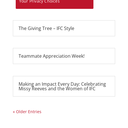
Your Privacy Choices
The Giving Tree – IFC Style
Teammate Appreciation Week!
Making an Impact Every Day: Celebrating
Missy Reeves and the Women of IFC
« Older Entries