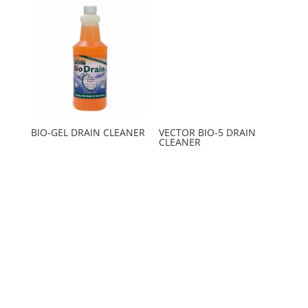
BIO-GEL DRAIN CLEANER
VECTOR BIO-5 DRAIN
CLEANER