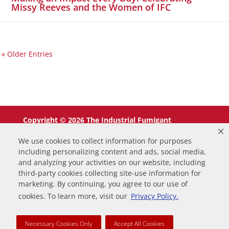
Missy Reeves and the Women of IFC
« Older Entries
Copyright © 2026 The Industrial Fumigant
Company LLC. All Rights Reserved.
We use cookies to collect information for purposes
including personalizing content and ads, social media,
and analyzing your activities on our website, including
third-party cookies collecting site-use information for
marketing. By continuing, you agree to our use of
0
cookies. To learn more, visit our
Privacy Policy.
Your Cart
Necessary Cookies Only
Accept All Cookies
Your cart is empty
Return to Shop