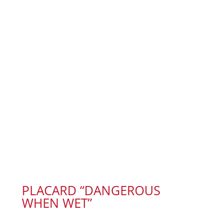
PLACARD “DANGEROUS
WHEN WET”