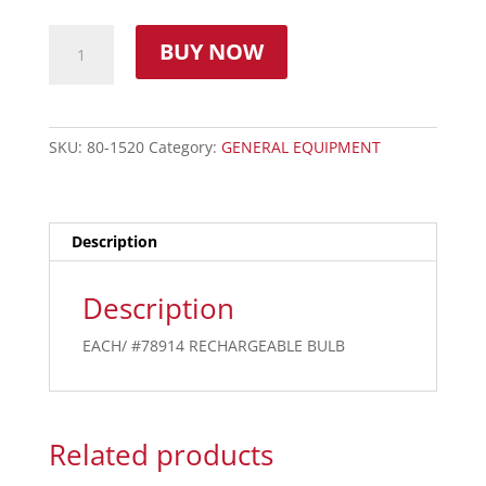
BUY NOW
SKU:
80-1520
Category:
GENERAL EQUIPMENT
Description
Description
EACH/ #78914 RECHARGEABLE BULB
Related products