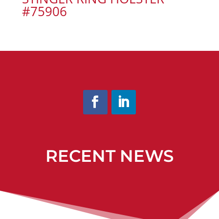
#75906
RECENT NEWS