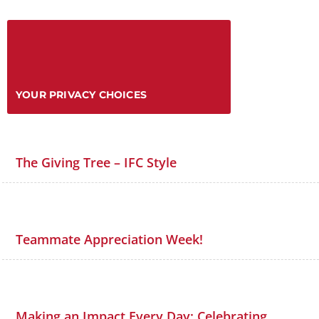
YOUR PRIVACY CHOICES
The Giving Tree – IFC Style
Teammate Appreciation Week!
Making an Impact Every Day: Celebrating