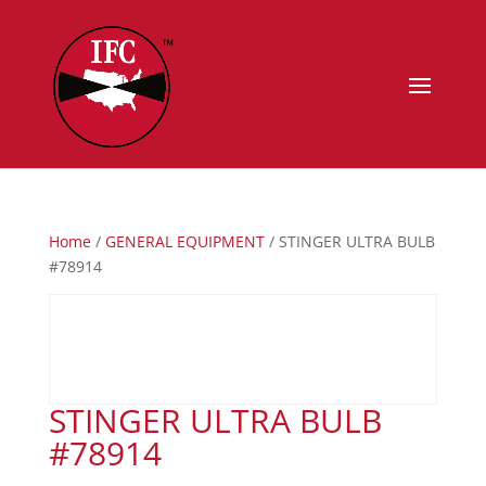
Home
/
GENERAL EQUIPMENT
/ STINGER ULTRA BULB
#78914
STINGER ULTRA BULB
#78914