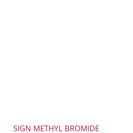
SIGN METHYL BROMIDE