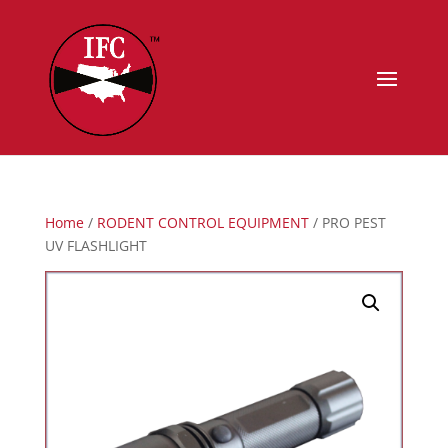
Home
/
RODENT CONTROL EQUIPMENT
/ PRO PEST
UV FLASHLIGHT