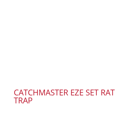
CATCHMASTER EZE SET RAT
TRAP