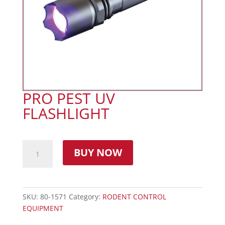
PRO PEST UV
FLASHLIGHT
BUY NOW
SKU:
80-1571
Category:
RODENT CONTROL
EQUIPMENT