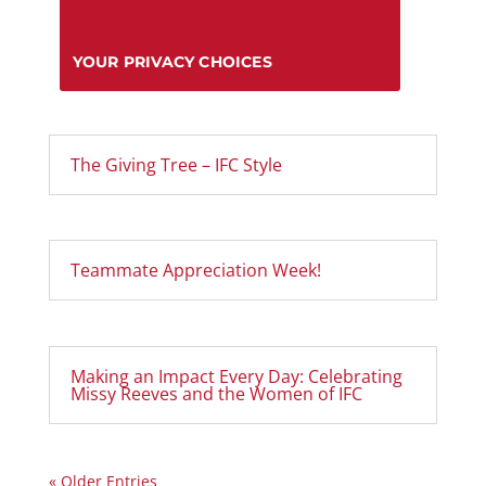
YOUR PRIVACY CHOICES
The Giving Tree – IFC Style
Teammate Appreciation Week!
Making an Impact Every Day: Celebrating
Missy Reeves and the Women of IFC
« Older Entries