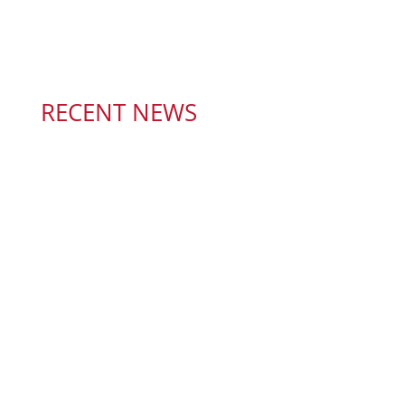
RECENT NEWS