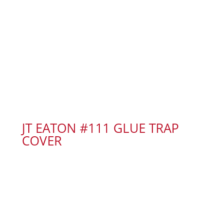
JT EATON #111 GLUE TRAP
COVER