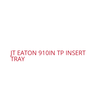
JT EATON 910IN TP INSERT
TRAY