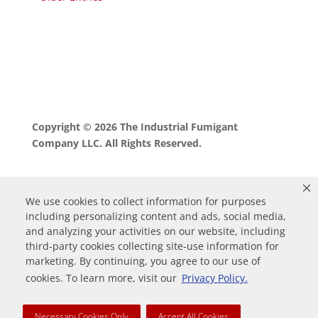
Copyright © 2026 The Industrial Fumigant
Company LLC. All Rights Reserved.
We use cookies to collect information for purposes
including personalizing content and ads, social media,
and analyzing your activities on our website, including
third-party cookies collecting site-use information for
marketing. By continuing, you agree to our use of
0
cookies. To learn more, visit our
Privacy Policy.
Your Cart
Necessary Cookies Only
Accept All Cookies