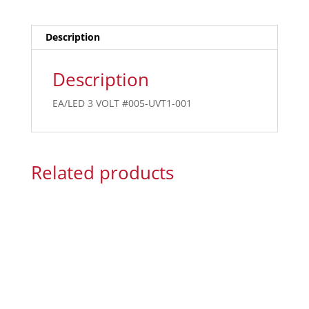
Description
Description
EA/LED 3 VOLT #005-UVT1-001
Related products