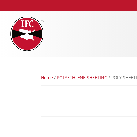
Home
/
POLYETHLENE SHEETING
/ POLY SHEETI