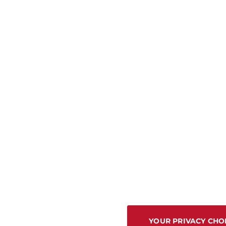
YOUR PRIVACY CHO