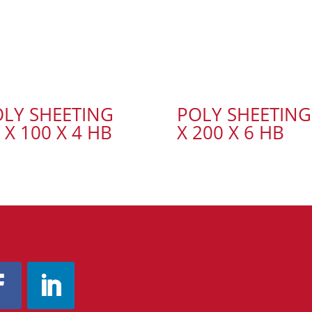
LY SHEETING
POLY SHEETING
 X 100 X 4 HB
X 200 X 6 HB