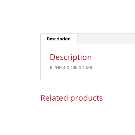
Description
Description
RL/HB 4 X 400 X 4 MIL
Related products