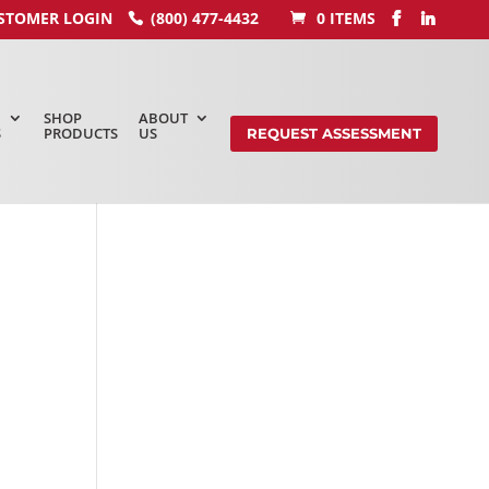
STOMER LOGIN
(800) 477-4432
0 ITEMS
SHOP
ABOUT
S
PRODUCTS
US
REQUEST ASSESSMENT