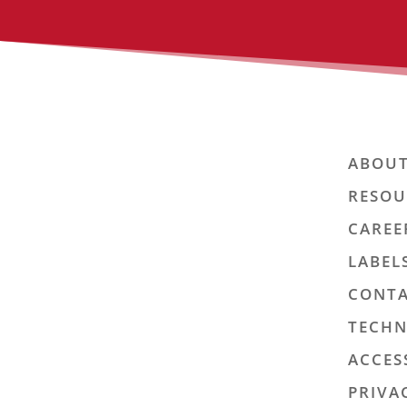
ABOUT
RESOU
CAREE
LABEL
CONTA
TECHN
ACCES
PRIVA