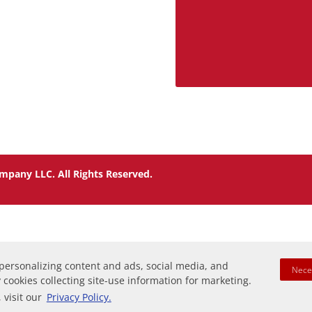
mpany LLC. All Rights Reserved.
 personalizing content and ads, social media, and
Nece
y cookies collecting site-use information for marketing.
 visit our
Privacy Policy.