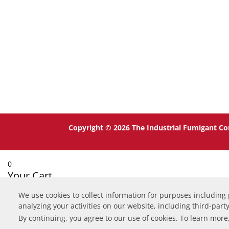
Copyright © 2026 The Industrial Fumigant Co
0
Your Cart
We use cookies to collect information for purposes including
Your cart is empty
Return to Shop
analyzing your activities on our website, including third-part
Continue Shopping
By continuing, you agree to our use of cookies. To learn more,