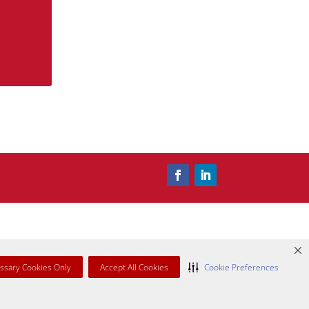
ssary Cookies Only
Accept All Cookies
Cookie Preferences