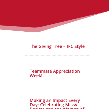
The Giving Tree – IFC Style
Teammate Appreciation
Week!
Making an Impact Every
Day: Celebrating Missy