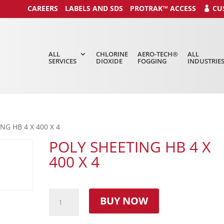
CAREERS
LABELS AND SDS
PROTRAK™ ACCESS
CU
ALL
CHLORINE
AERO-TECH®
ALL
SERVICES
DIOXIDE
FOGGING
INDUSTRIE
NG HB 4 X 400 X 4
POLY SHEETING HB 4 X
400 X 4
BUY NOW