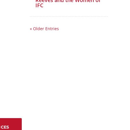
Reeves and the Women of
IFC
« Older Entries
ICES