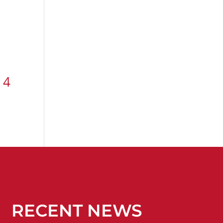
 4
RECENT NEWS