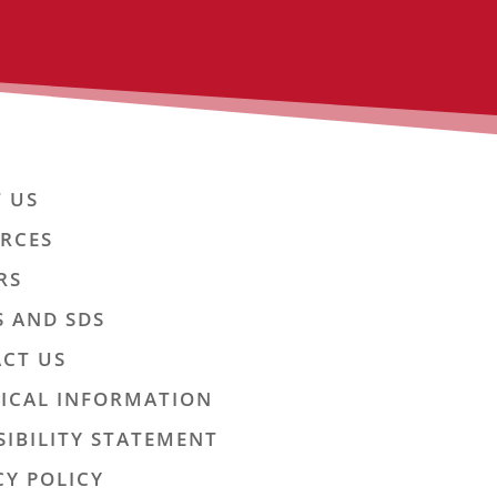
 US
RCES
RS
S AND SDS
CT US
ICAL INFORMATION
SIBILITY STATEMENT
CY POLICY