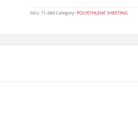
SKU:
71-684
Category:
POLYETHLENE SHEETING