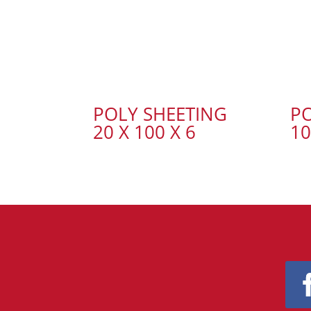
POLY SHEETING
PO
20 X 100 X 6
10