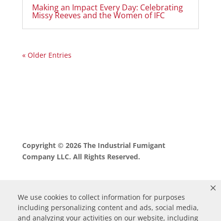
Making an Impact Every Day: Celebrating
Missy Reeves and the Women of IFC
« Older Entries
Copyright © 2026 The Industrial Fumigant
Company LLC. All Rights Reserved.
We use cookies to collect information for purposes
including personalizing content and ads, social media,
and analyzing your activities on our website, including