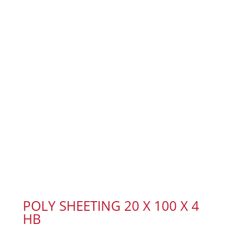
POLY SHEETING 20 X 100 X 4
HB