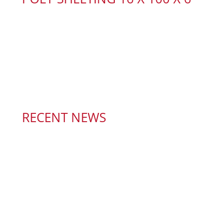
RECENT NEWS