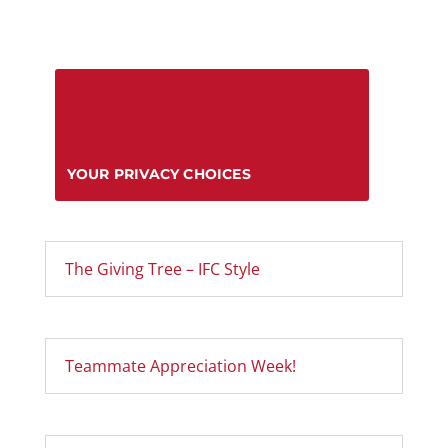
YOUR PRIVACY CHOICES
The Giving Tree – IFC Style
Teammate Appreciation Week!