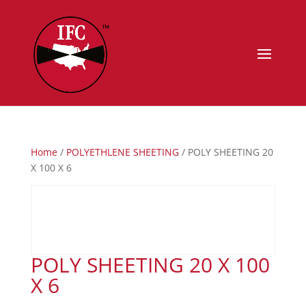
Home
/
POLYETHLENE SHEETING
/ POLY SHEETING 20
X 100 X 6
POLY SHEETING 20 X 100
X 6