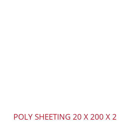
POLY SHEETING 20 X 200 X 2