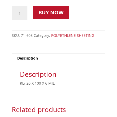
BUY NOW
SKU:
71-608
Category:
POLYETHLENE SHEETING
Description
Description
RL/ 20 X 100 X 6 MIL
Related products