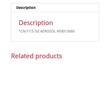
Description
Description
*CN/17.5 OZ AEROSOL #59013680
Related products