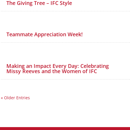
The Giving Tree – IFC Style
Teammate Appreciation Week!
Making an Impact Every Day: Celebrating
Missy Reeves and the Women of IFC
« Older Entries