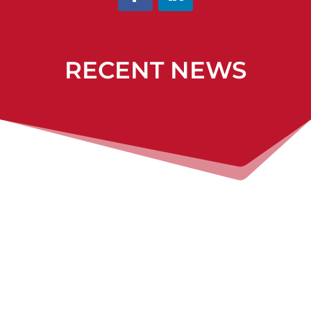
RECENT NEWS