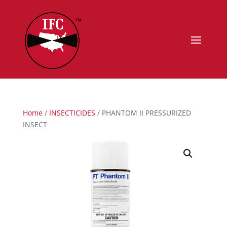
Home
/
INSECTICIDES
/ PHANTOM II PRESSURIZED
INSECT