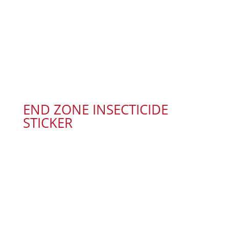
END ZONE INSECTICIDE
STICKER