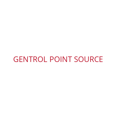
GENTROL POINT SOURCE