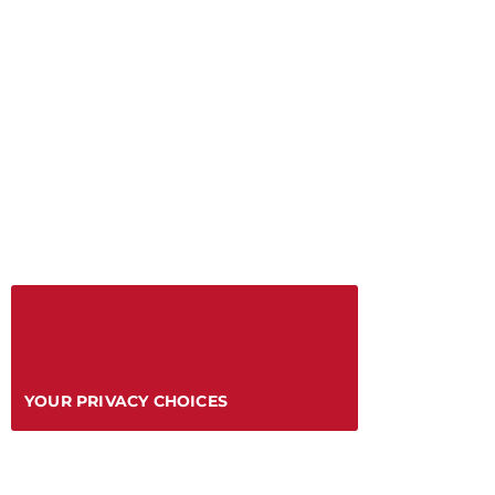
YOUR PRIVACY CHOICES