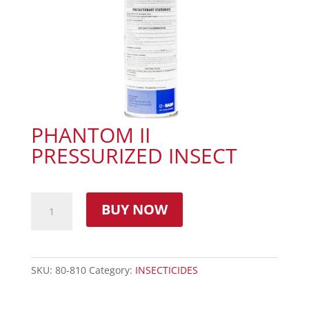
PHANTOM II
PRESSURIZED INSECT
BUY NOW
SKU:
80-810
Category:
INSECTICIDES