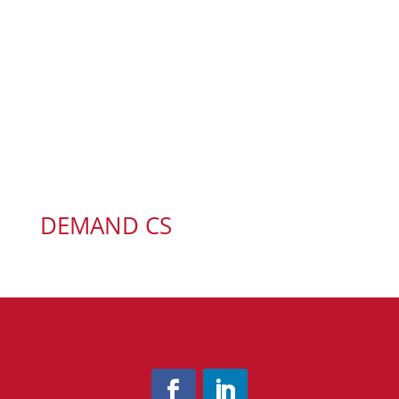
DEMAND CS