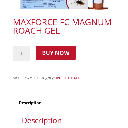
MAXFORCE FC MAGNUM
ROACH GEL
BUY NOW
SKU:
15-351
Category:
INSECT BAITS
Description
Description