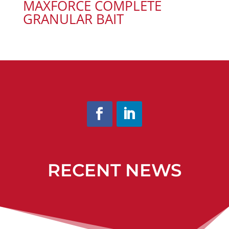
MAXFORCE COMPLETE
GRANULAR BAIT
RECENT NEWS