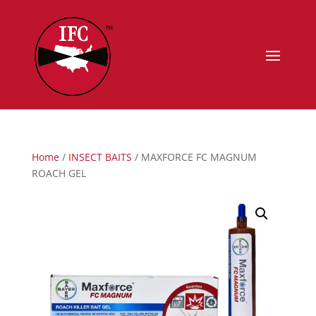
Home
/
INSECT BAITS
/ MAXFORCE FC MAGNUM
ROACH GEL