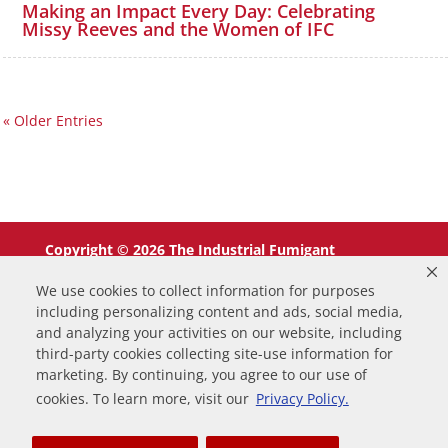
Making an Impact Every Day: Celebrating
Missy Reeves and the Women of IFC
« Older Entries
Copyright © 2026 The Industrial Fumigant
Company LLC. All Rights Reserved.
We use cookies to collect information for purposes
including personalizing content and ads, social media,
and analyzing your activities on our website, including
third-party cookies collecting site-use information for
marketing. By continuing, you agree to our use of
0
cookies. To learn more, visit our
Privacy Policy.
Your Cart