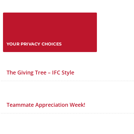
YOUR PRIVACY CHOICES
The Giving Tree – IFC Style
Teammate Appreciation Week!