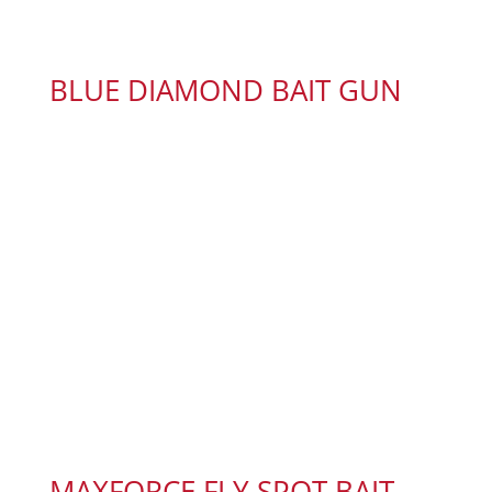
BLUE DIAMOND BAIT GUN
MAXFORCE FLY SPOT BAIT