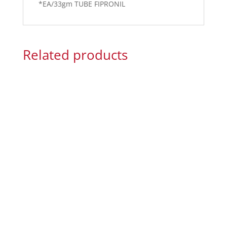
*EA/33gm TUBE FIPRONIL
Related products