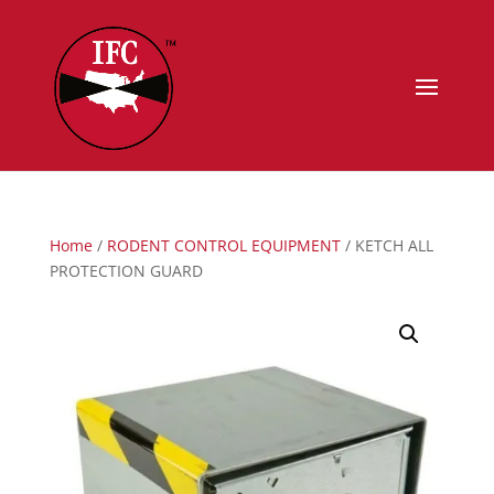
Home
/
RODENT CONTROL EQUIPMENT
/ KETCH ALL
PROTECTION GUARD