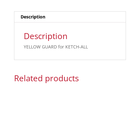
Description
Description
YELLOW GUARD for KETCH-ALL
Related products