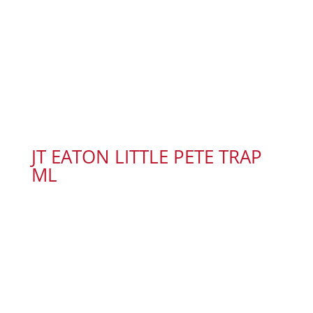
JT EATON LITTLE PETE TRAP
ML