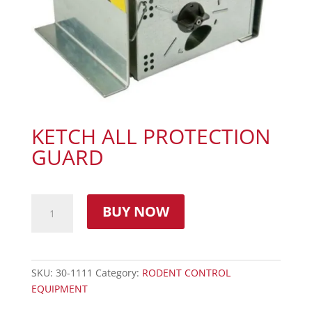
KETCH ALL PROTECTION
GUARD
BUY NOW
SKU:
30-1111
Category:
RODENT CONTROL
EQUIPMENT