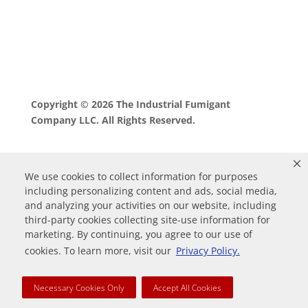
Copyright © 2026 The Industrial Fumigant
Company LLC. All Rights Reserved.
We use cookies to collect information for purposes
including personalizing content and ads, social media,
and analyzing your activities on our website, including
third-party cookies collecting site-use information for
marketing. By continuing, you agree to our use of
0
cookies. To learn more, visit our
Privacy Policy.
Your Cart
Necessary Cookies Only
Accept All Cookies
Your cart is empty
Return to Shop