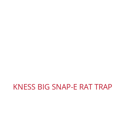
KNESS BIG SNAP-E RAT TRAP