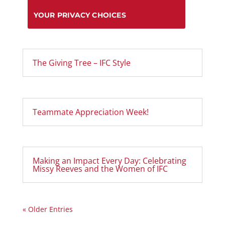
YOUR PRIVACY CHOICES
The Giving Tree – IFC Style
Teammate Appreciation Week!
Making an Impact Every Day: Celebrating
Missy Reeves and the Women of IFC
« Older Entries