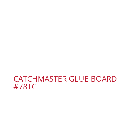
CATCHMASTER GLUE BOARD
#78TC