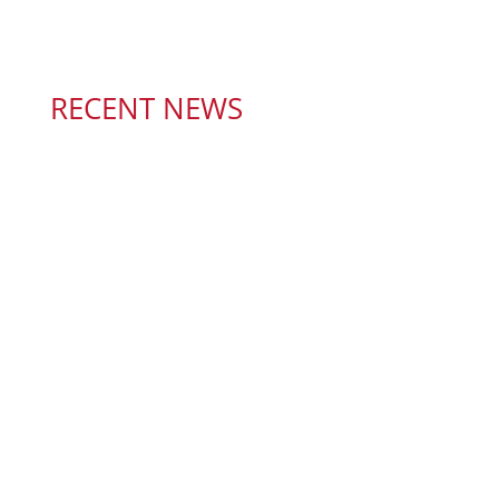
RECENT NEWS