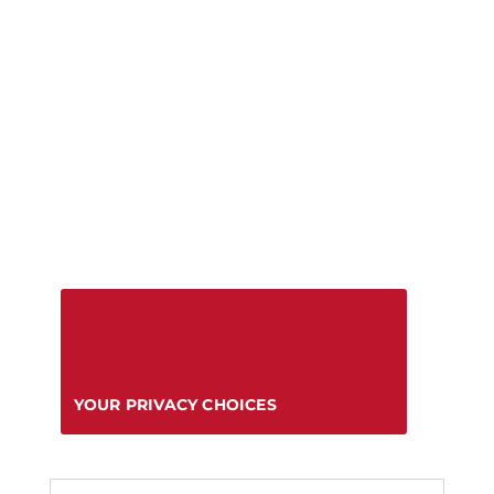
YOUR PRIVACY CHOICES