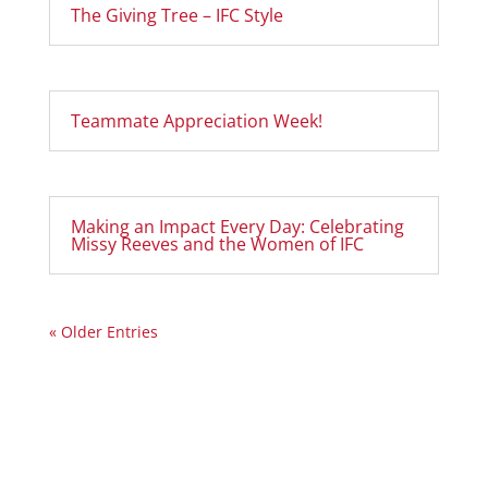
The Giving Tree – IFC Style
Teammate Appreciation Week!
Making an Impact Every Day: Celebrating
Missy Reeves and the Women of IFC
« Older Entries