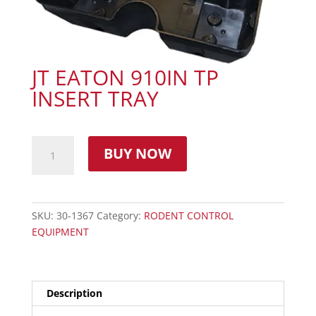
JT EATON 910IN TP
INSERT TRAY
BUY NOW
SKU:
30-1367
Category:
RODENT CONTROL
EQUIPMENT
Description