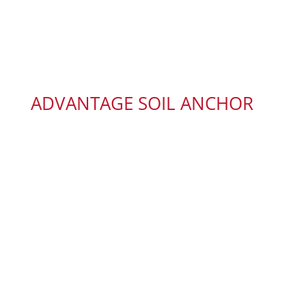
ADVANTAGE SOIL ANCHOR