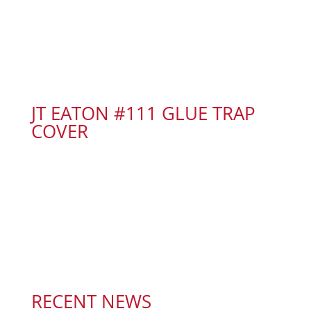
JT EATON #111 GLUE TRAP
COVER
RECENT NEWS