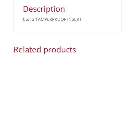
Description
CS/12 TAMPERPROOF INSERT
Related products