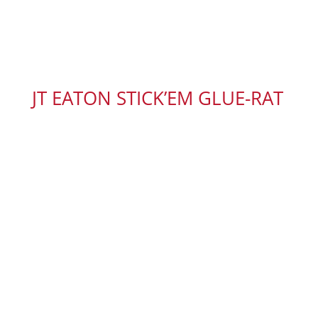
JT EATON STICK’EM GLUE-RAT