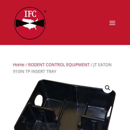
Home
/
RODENT CONTROL EQUIPMENT
/ JT EATON
910IN TP INSERT TRAY