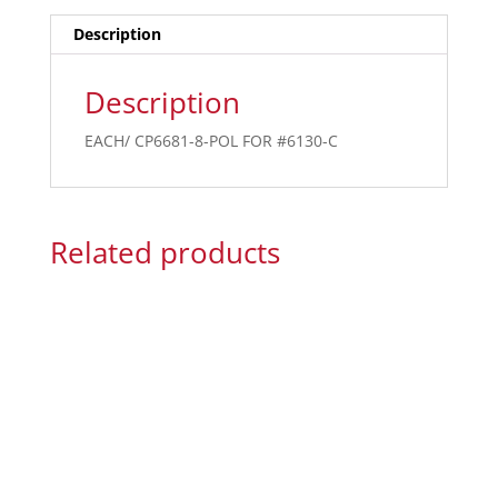
Description
Description
EACH/ CP6681-8-POL FOR #6130-C
Related products