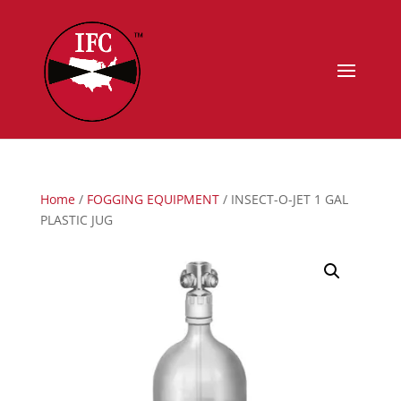
Home
/
FOGGING EQUIPMENT
/ INSECT-O-JET 1 GAL
PLASTIC JUG