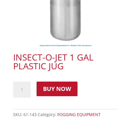
INSECT-O-JET 1 GAL
PLASTIC JUG
BUY NOW
SKU:
61-143
Category:
FOGGING EQUIPMENT