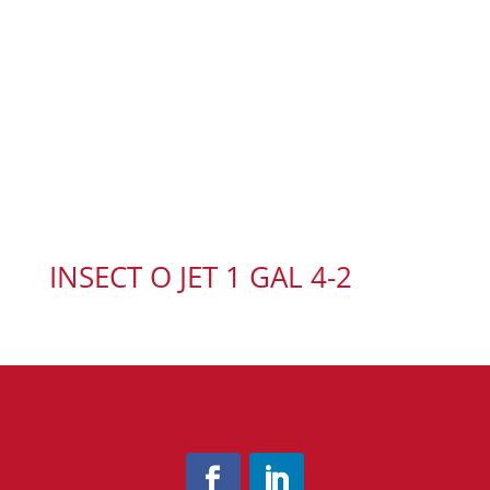
INSECT O JET 1 GAL 4-2