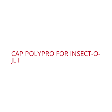
CAP POLYPRO FOR INSECT-O-
JET