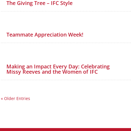
The Giving Tree – IFC Style
Teammate Appreciation Week!
Making an Impact Every Day: Celebrating
Missy Reeves and the Women of IFC
« Older Entries