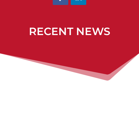
RECENT NEWS