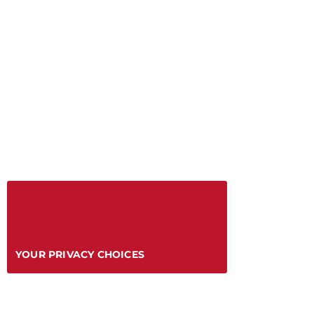
YOUR PRIVACY CHOICES