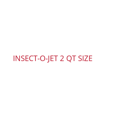
INSECT-O-JET 2 QT SIZE