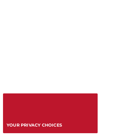
YOUR PRIVACY CHOICES