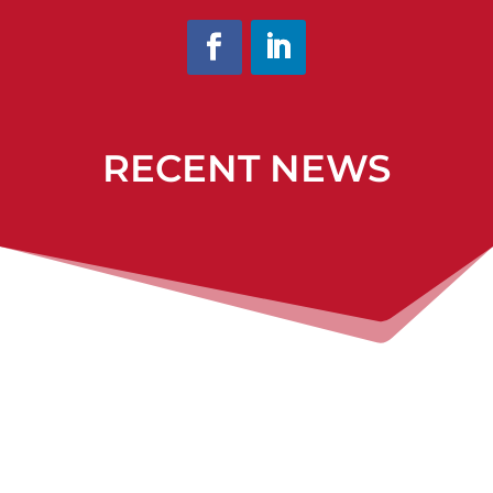
RECENT NEWS