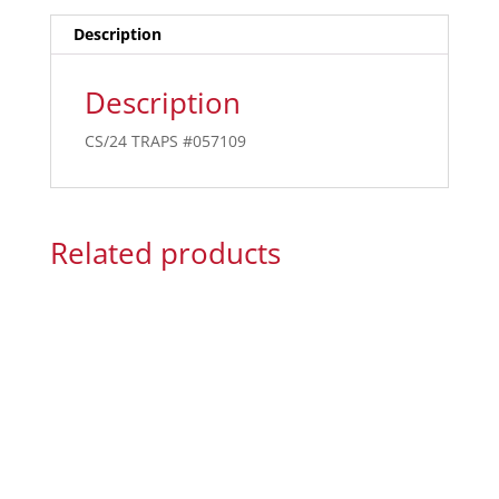
Description
Description
CS/24 TRAPS #057109
Related products