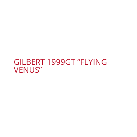
GILBERT 1999GT “FLYING
VENUS”