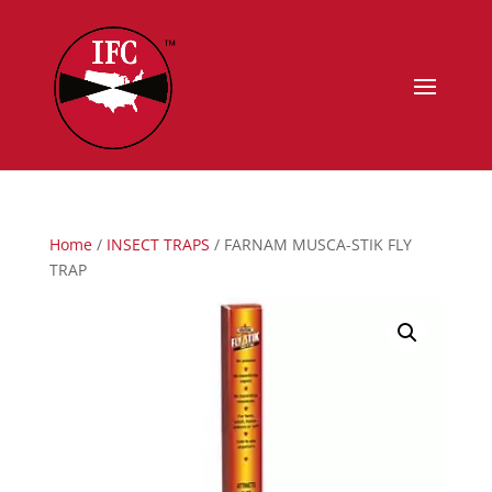
Home
/
INSECT TRAPS
/ FARNAM MUSCA-STIK FLY
TRAP