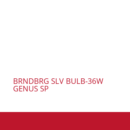
BRNDBRG SLV BULB-36W
GENUS SP