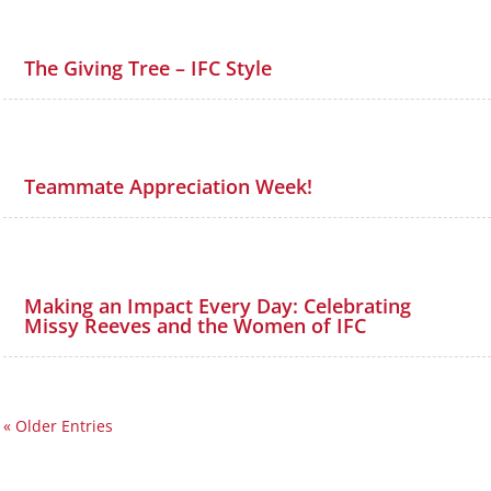
The Giving Tree – IFC Style
Teammate Appreciation Week!
Making an Impact Every Day: Celebrating
Missy Reeves and the Women of IFC
« Older Entries