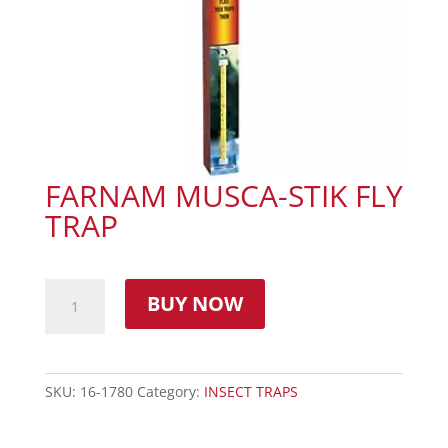
FARNAM MUSCA-STIK FLY
TRAP
BUY NOW
SKU:
16-1780
Category:
INSECT TRAPS