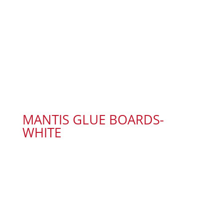
MANTIS GLUE BOARDS-
WHITE