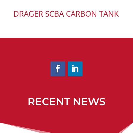
DRAGER SCBA CARBON TANK
RECENT NEWS