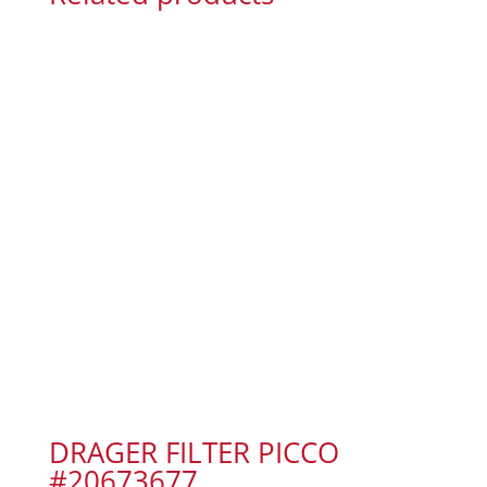
DRAGER FILTER PICCO
#20673677