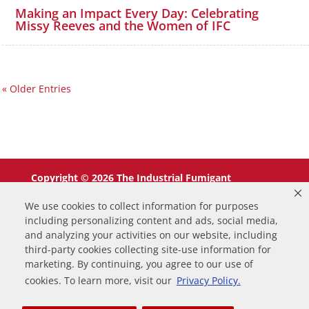
Making an Impact Every Day: Celebrating
Missy Reeves and the Women of IFC
« Older Entries
Copyright © 2026 The Industrial Fumigant
Company LLC. All Rights Reserved.
We use cookies to collect information for purposes
including personalizing content and ads, social media,
and analyzing your activities on our website, including
third-party cookies collecting site-use information for
marketing. By continuing, you agree to our use of
0
cookies. To learn more, visit our
Privacy Policy.
Your Cart