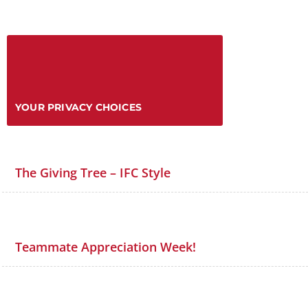
YOUR PRIVACY CHOICES
The Giving Tree – IFC Style
Teammate Appreciation Week!