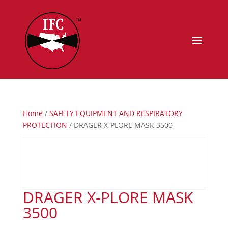
Home
/
SAFETY EQUIPMENT AND RESPIRATORY
PROTECTION
/ DRAGER X-PLORE MASK 3500
DRAGER X-PLORE MASK
3500