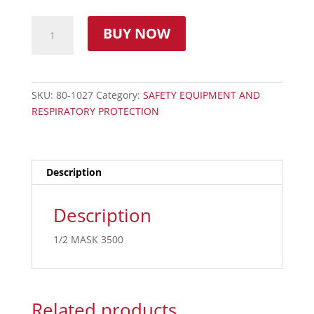
BUY NOW
SKU:
80-1027
Category:
SAFETY EQUIPMENT AND
RESPIRATORY PROTECTION
Description
Description
1/2 MASK 3500
Related products