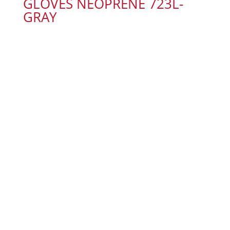
GLOVES NEOPRENE 723L-
GRAY