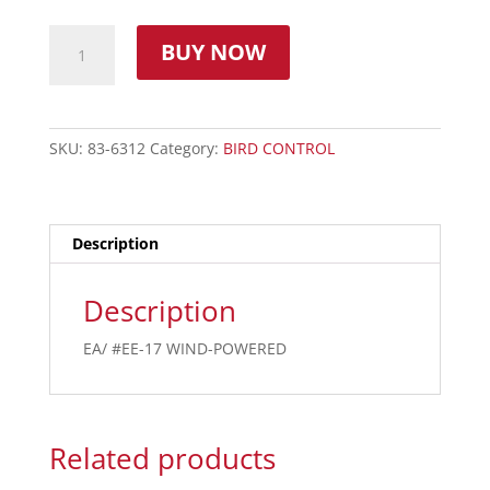
BUY NOW
SKU:
83-6312
Category:
BIRD CONTROL
Description
Description
EA/ #EE-17 WIND-POWERED
Related products