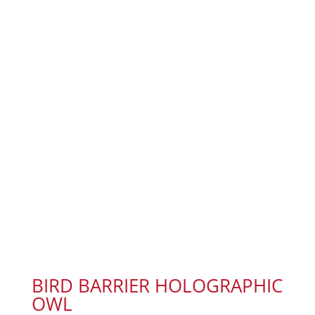
BIRD BARRIER HOLOGRAPHIC
OWL