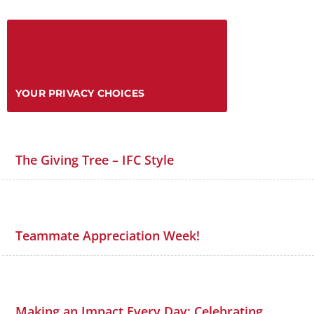
YOUR PRIVACY CHOICES
The Giving Tree – IFC Style
Teammate Appreciation Week!
Making an Impact Every Day: Celebrating