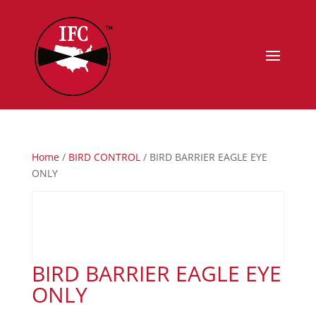
Home
/
BIRD CONTROL
/ BIRD BARRIER EAGLE EYE
ONLY
BIRD BARRIER EAGLE EYE
ONLY