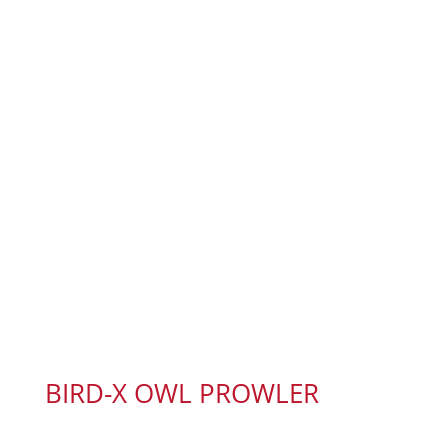
BIRD-X OWL PROWLER