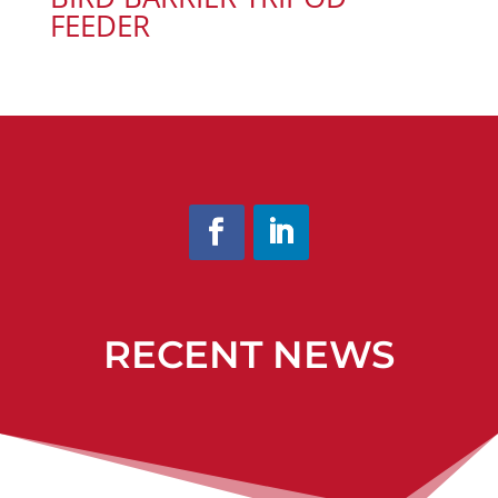
FEEDER
RECENT NEWS