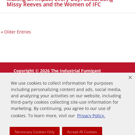
Missy Reeves and the Women of IFC
« Older Entries
Copyright © 2026 The Industrial Fumigant
Company LLC. All Rights Reserved.
We use cookies to collect information for purposes
including personalizing content and ads, social media,
and analyzing your activities on our website, including
third-party cookies collecting site-use information for
marketing. By continuing, you agree to our use of
0
cookies. To learn more, visit our
Privacy Policy.
Your Cart
Necessary Cookies Only
Accept All Cookies
Your cart is empty
Return to Shop