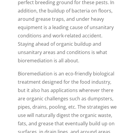
perfect breeding ground for these pests. In
addition, the buildup of bacteria on floors,
around grease traps, and under heavy
equipment is a leading cause of unsanitary
conditions and work-related accident.
Staying ahead of organic buildup and
unsanitary areas and conditions is what
bioremediation is all about.
Bioremediation is an eco-friendly biological
treatment designed for the food industry,
but it also has applications wherever there
are organic challenges such as dumpsters,
pipes, drains, pooling, etc. The strategies we
use will naturally digest the organic waste,
fats, and grease that eventually build up on
surfaces, in drain lines, and around areas