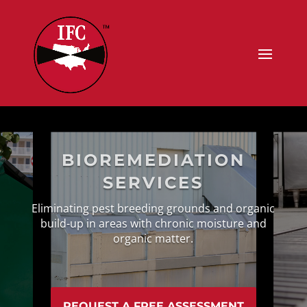
BIOREMEDIATION
SERVICES
Eliminating pest breeding grounds and organic
build-up in areas with chronic moisture and
organic matter.
REQUEST A FREE ASSESSMENT