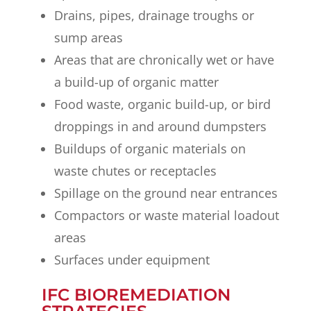
Drains, pipes, drainage troughs or
sump areas
Areas that are chronically wet or have
a build-up of organic matter
Food waste, organic build-up, or bird
droppings in and around dumpsters
Buildups of organic materials on
waste chutes or receptacles
Spillage on the ground near entrances
Compactors or waste material loadout
areas
Surfaces under equipment
IFC BIOREMEDIATION