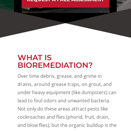
WHAT IS
BIOREMEDIATION?
Over time debris, grease, and grime in
drains, around grease traps, on grout, and
under heavy equipment (like dumpsters) can
lead to foul odors and unwanted bacteria.
Not only do these areas attract pests like
cockroaches and flies (phorid, fruit, drain,
and blow flies), but the organic buildup is the