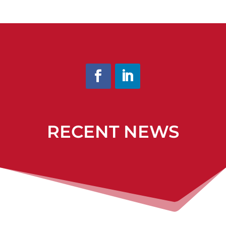
RECENT NEWS