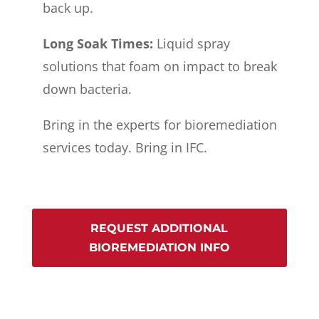
back up.
Long Soak Times:
Liquid spray
solutions that foam on impact to break
down bacteria.
Bring in the experts for bioremediation
services today. Bring in IFC.
REQUEST ADDITIONAL
BIOREMEDIATION INFO