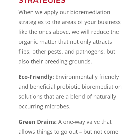
STRATEGIES
When we apply our bioremediation
strategies to the areas of your business
like the ones above, we will reduce the
organic matter that not only attracts
flies, other pests, and pathogens, but
also their breeding grounds.
Eco-Friendly:
Environmentally friendly
and beneficial probiotic bioremediation
solutions that are a blend of naturally
occurring microbes.
Green Drains:
A one-way valve that
allows things to go out – but not come