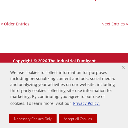
« Older Entries
Next Entries »
Copyright © 2026 The Industrial Fumigant
Company LLC. All Rights Reserved.
We use cookies to collect information for purposes
including personalizing content and ads, social media,
and analyzing your activities on our website, including
third-party cookies collecting site-use information for
marketing. By continuing, you agree to our use of
0
cookies. To learn more, visit our
Privacy Policy.
Your Cart
Necessary Cookies Only
Accept All Cookies
Your cart is empty
Return to Shop