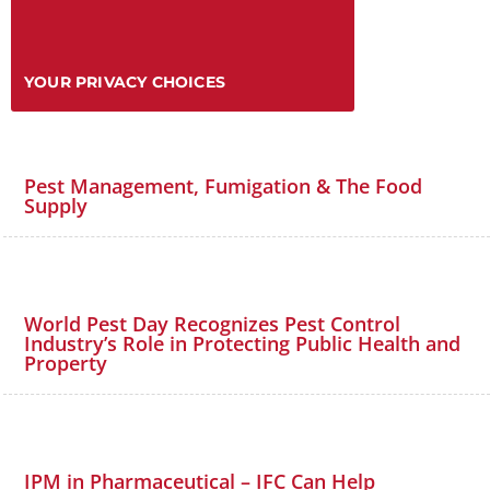
YOUR PRIVACY CHOICES
Pest Management, Fumigation & The Food
Supply
World Pest Day Recognizes Pest Control
Industry’s Role in Protecting Public Health and
Property
IPM in Pharmaceutical – IFC Can Help