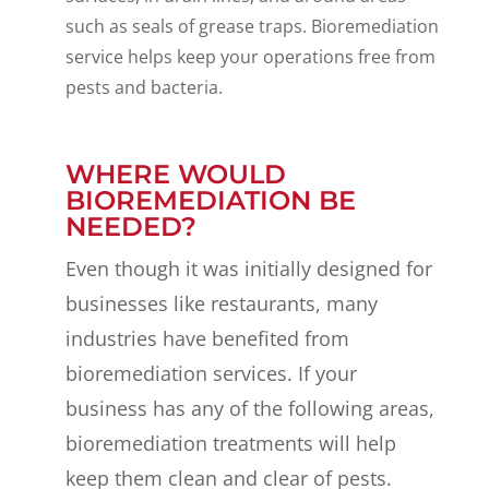
such as seals of grease traps. Bioremediation
service helps keep your operations free from
pests and bacteria.
WHERE WOULD
BIOREMEDIATION BE
NEEDED?
Even though it was initially designed for
businesses like restaurants, many
industries have benefited from
bioremediation services. If your
business has any of the following areas,
bioremediation treatments will help
keep them clean and clear of pests.