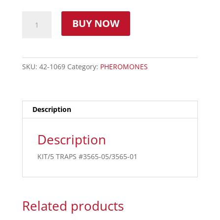
BUY NOW
SKU:
42-1069
Category:
PHEROMONES
Description
Description
KIT/5 TRAPS #3565-05/3565-01
Related products