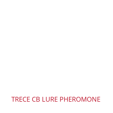
TRECE CB LURE PHEROMONE