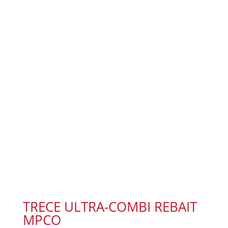
TRECE ULTRA-COMBI REBAIT
MPCO