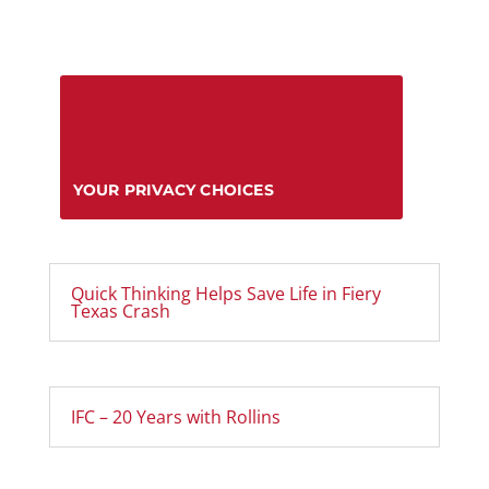
YOUR PRIVACY CHOICES
Quick Thinking Helps Save Life in Fiery
Texas Crash
IFC – 20 Years with Rollins