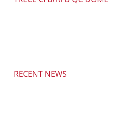
RECENT NEWS