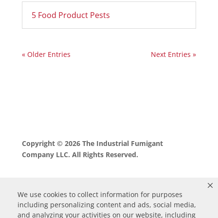
5 Food Product Pests
« Older Entries
Next Entries »
Copyright © 2026 The Industrial Fumigant
Company LLC. All Rights Reserved.
We use cookies to collect information for purposes
including personalizing content and ads, social media,
and analyzing your activities on our website, including