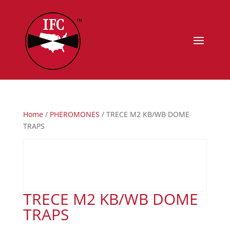
Home
/
PHEROMONES
/ TRECE M2 KB/WB DOME
TRAPS
TRECE M2 KB/WB DOME
TRAPS