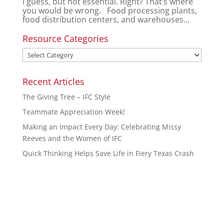
I guess, but not essential. Right? That’s where
you would be wrong. Food processing plants,
food distribution centers, and warehouses...
Resource Categories
Recent Articles
The Giving Tree – IFC Style
Teammate Appreciation Week!
Making an Impact Every Day: Celebrating Missy
Reeves and the Women of IFC
Quick Thinking Helps Save Life in Fiery Texas Crash