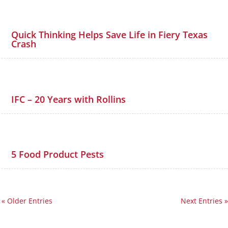
Quick Thinking Helps Save Life in Fiery Texas
Crash
IFC – 20 Years with Rollins
5 Food Product Pests
« Older Entries
Next Entries »