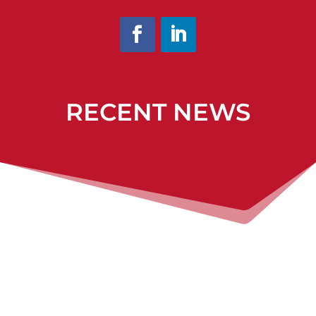
RECENT NEWS