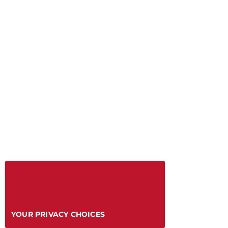
YOUR PRIVACY CHOICES