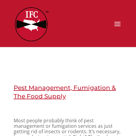
Pest Management, Fumigation &
The Food Supply
Most people probably think of pest
management or fumigation services as just
getting rid of insects or rodents. It’s necessary,